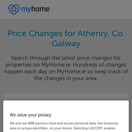
Price Changes for Athenry, Co.
Galway
Search through the latest price changes for
properties on MyHome.ie. Hundreds of changes
happen each day on MyHome.ie so keep track of
the changes in your area.
Galway
Athenry
We value your privacy
Date From
Date To
We and our
908
partners store and access personal data, like browsing
data or unique identifiers, on your device. Selecting I ACCEPT enables