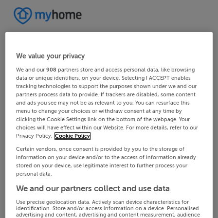
We value your privacy
We and our
908
partners store and access personal data, like browsing
data or unique identifiers, on your device. Selecting I ACCEPT enables
tracking technologies to support the purposes shown under we and our
partners process data to provide. If trackers are disabled, some content
and ads you see may not be as relevant to you. You can resurface this
menu to change your choices or withdraw consent at any time by
clicking the Cookie Settings link on the bottom of the webpage. Your
choices will have effect within our Website. For more details, refer to our
Privacy Policy.
Cookie Policy
Certain vendors, once consent is provided by you to the storage of
information on your device and/or to the access of information already
stored on your device, use legitimate interest to further process your
personal data.
We and our partners collect and use data
Use precise geolocation data. Actively scan device characteristics for
identification. Store and/or access information on a device. Personalised
advertising and content, advertising and content measurement, audience