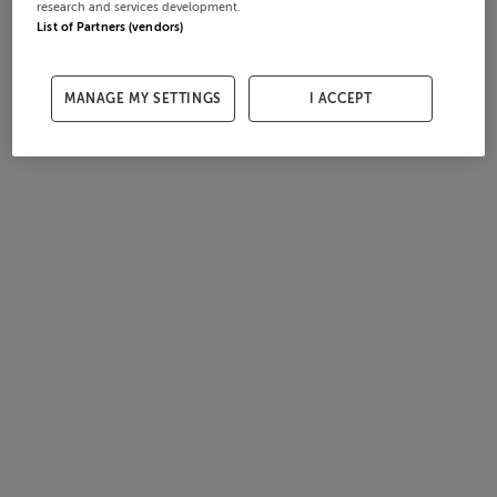
research and services development.
List of Partners (vendors)
MANAGE MY SETTINGS
I ACCEPT