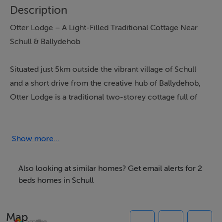
Description
Otter Lodge – A Light-Filled Traditional Cottage Near
Schull & Ballydehob
Situated just 5km outside the vibrant village of Schull
and a short drive from the creative hub of Ballydehob,
Otter Lodge is a traditional two-storey cottage full of
light, warmth, and character. Set on a generous
enclosed plot with sea views towards Rossbrin, this
two-bedroom, two-bathroom detached home is the
Show more...
perfect coastal retreat.
Also looking at similar homes? Get email alerts for 2
Inside, you’ll find a bright double bedroom and a twin
beds homes in Schull
room, making it ideal for families or small groups. The
house features a large, bright living–dining room, a
Map
cosy snug, and a modern, well-equipped kitchen — all