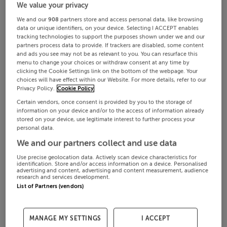
We value your privacy
We and our
908
partners store and access personal data, like browsing
data or unique identifiers, on your device. Selecting I ACCEPT enables
tracking technologies to support the purposes shown under we and our
partners process data to provide. If trackers are disabled, some content
and ads you see may not be as relevant to you. You can resurface this
menu to change your choices or withdraw consent at any time by
clicking the Cookie Settings link on the bottom of the webpage. Your
choices will have effect within our Website. For more details, refer to our
Privacy Policy.
Cookie Policy
Certain vendors, once consent is provided by you to the storage of
information on your device and/or to the access of information already
stored on your device, use legitimate interest to further process your
personal data.
We and our partners collect and use data
Use precise geolocation data. Actively scan device characteristics for
identification. Store and/or access information on a device. Personalised
advertising and content, advertising and content measurement, audience
research and services development.
List of Partners (vendors)
MANAGE MY SETTINGS
I ACCEPT