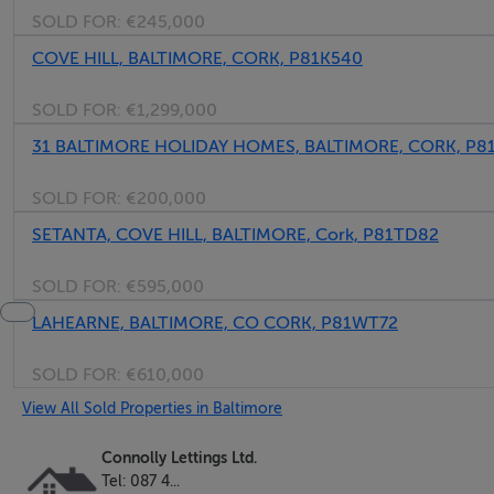
SOLD FOR:
€245,000
COVE HILL, BALTIMORE, CORK, P81K540
SOLD FOR:
€1,299,000
31 BALTIMORE HOLIDAY HOMES, BALTIMORE, CORK, P8
SOLD FOR:
€200,000
SETANTA, COVE HILL, BALTIMORE, Cork, P81TD82
SOLD FOR:
€595,000
LAHEARNE, BALTIMORE, CO CORK, P81WT72
SOLD FOR:
€610,000
View All Sold Properties in Baltimore
Connolly Lettings Ltd.
Tel: 087 4...