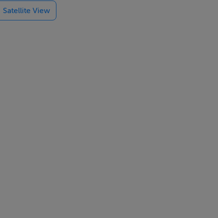
Satellite View