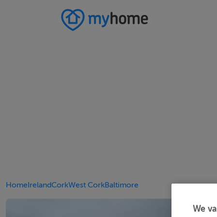
Home
Ireland
Cork
West Cork
Baltimore
We va