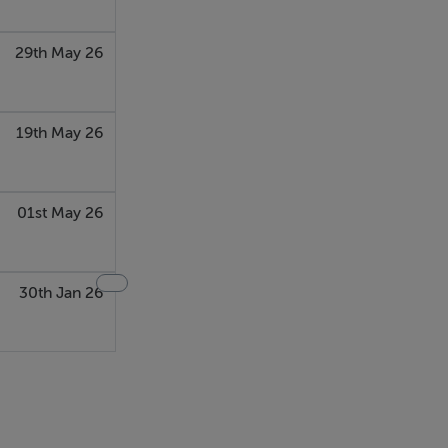
29th May 26
19th May 26
01st May 26
30th Jan 26