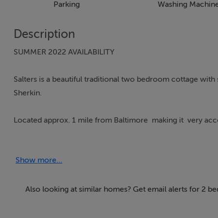
Parking
Washing Machin
Description
SUMMER 2022 AVAILABILITY
Salters is a beautiful traditional two bedroom cottage wi
Sherkin.
Located approx. 1 mile from Baltimore making it very acces
It is set off the road with a private driveway and large par
Show more...
traditional features including the large fireplace with sto
outdoor seating where you will enjoy the evening sunshine
Also looking at similar homes? Get email alerts for 2 b
This is a wonderful property to enjoy all that Baltimore has
countryside.