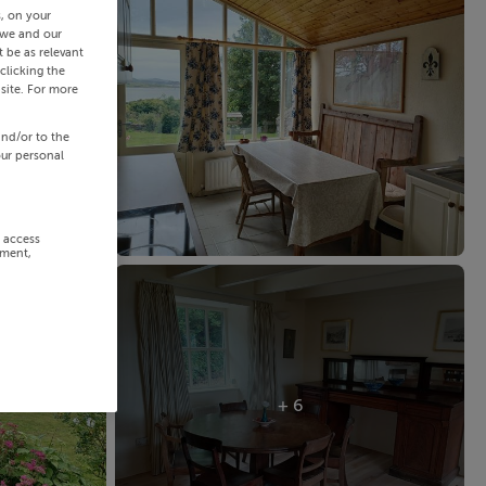
s, on your
 we and our
 be as relevant
clicking the
site. For more
and/or to the
our personal
r access
ement,
+ 6