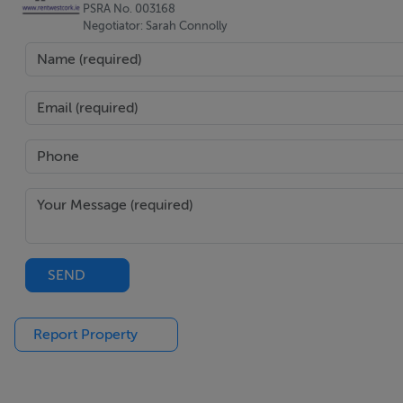
PSRA No. 003168
Negotiator: Sarah Connolly
SEND
Report Property