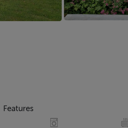
Features