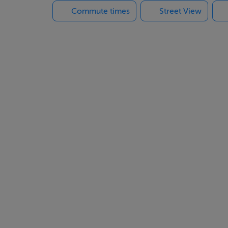
Commute times
Street View
and wc., living room leading to a dining room and kitchen.
bed and one single bed), bathroom
her, sea-view, stove, oil central heating
eek