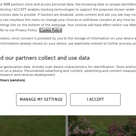
ur
908
partners store and access personal data, like browsing data or unique identifier
electing I ACCEPT enables tracking technologies to support the purposes shown under
process data to provide. If trackers are disabled, some content and ads you see may not
ou can resurface this menu to change your choices or withdraw consent at any time by 
ttings link on the bottom of the webpage. Your choices will have effect within our Web
efer to our Privacy Policy.
Cookie Policy
endors, once consent is provided by you to the storage of information on your device 
 information already stored on your device, use legitimate interest to further process y
d our partners collect and use data
se geolocation data. Actively scan device characteristics for identification. Store and/o
on on a device. Personalised advertising and content, advertising and content measur
research and services development.
artners (vendors)
MANAGE MY SETTINGS
I ACCEPT