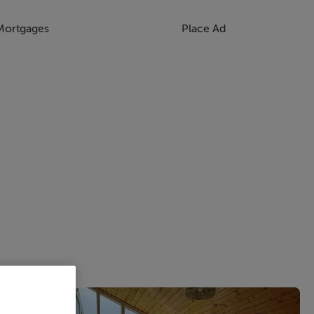
Mortgages
Place Ad