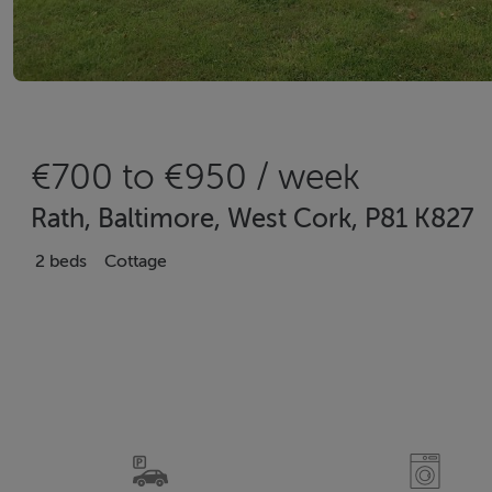
€700 to €950 / week
Rath, Baltimore, West Cork, P81 K827
2 beds
Cottage