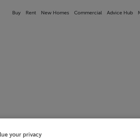
Buy
Rent
New Homes
Commercial
Advice Hub
lue your privacy