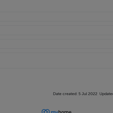
Date created: 5 Jul 2022
Updated