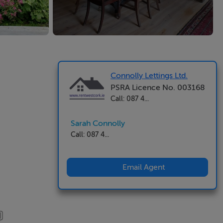
Connolly Lettings Ltd.
PSRA Licence No. 003168
Call: 087 4...
Sarah Connolly
Call: 087 4...
Email Agent