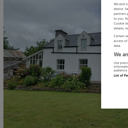
We and o
device. S
partners 
to you. Y
Cookie Se
details, r
Certain v
access of
data.
We an
Use preci
informati
audience 
List of P