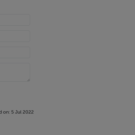
 on: 5 Jul 2022