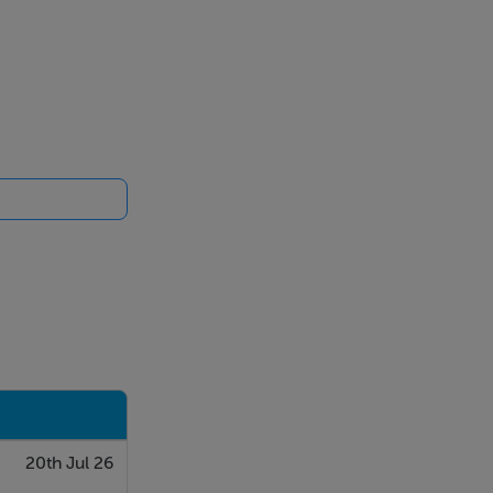
20th Jul 26