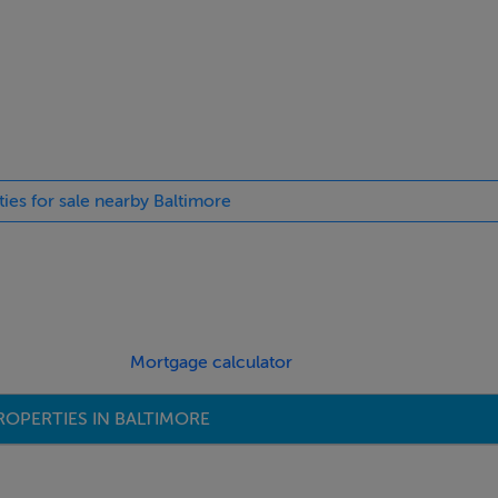
ties for sale nearby Baltimore
Mortgage calculator
ROPERTIES IN BALTIMORE