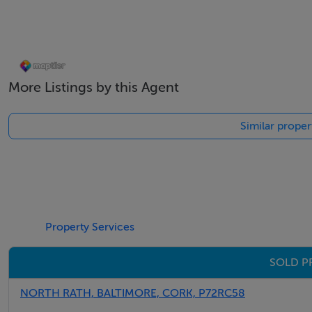
More Listings by this Agent
Similar proper
Property Services
SOLD P
NORTH RATH, BALTIMORE, CORK, P72RC58