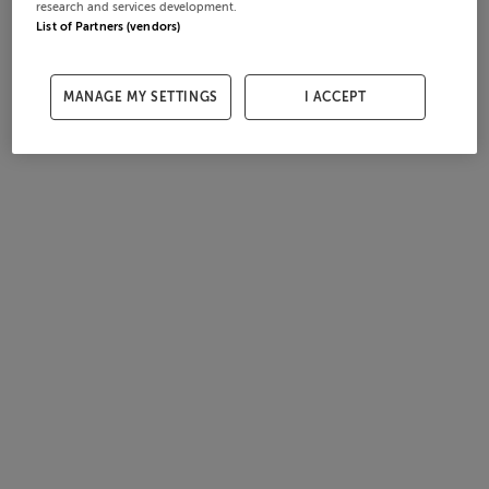
research and services development.
List of Partners (vendors)
MANAGE MY SETTINGS
I ACCEPT