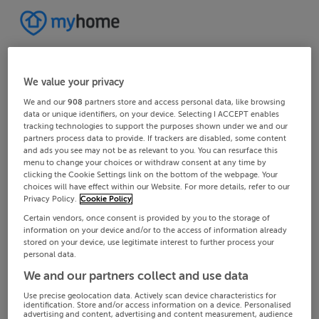
We value your privacy
We and our
908
partners store and access personal data, like browsing
data or unique identifiers, on your device. Selecting I ACCEPT enables
tracking technologies to support the purposes shown under we and our
partners process data to provide. If trackers are disabled, some content
and ads you see may not be as relevant to you. You can resurface this
menu to change your choices or withdraw consent at any time by
clicking the Cookie Settings link on the bottom of the webpage. Your
choices will have effect within our Website. For more details, refer to our
Privacy Policy.
Cookie Policy
Certain vendors, once consent is provided by you to the storage of
information on your device and/or to the access of information already
stored on your device, use legitimate interest to further process your
personal data.
We and our partners collect and use data
Use precise geolocation data. Actively scan device characteristics for
identification. Store and/or access information on a device. Personalised
advertising and content, advertising and content measurement, audience