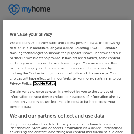
We value your privacy
We and our
908
partners store and access personal data, like browsing
data or unique identifiers, on your device. Selecting I ACCEPT enables
tracking technologies to support the purposes shown under we and our
partners process data to provide. If trackers are disabled, some content
and ads you see may not be as relevant to you. You can resurface this
menu to change your choices or withdraw consent at any time by
clicking the Cookie Settings link on the bottom of the webpage. Your
choices will have effect within our Website. For more details, refer to our
Privacy Policy.
Cookie Policy
Certain vendors, once consent is provided by you to the storage of
information on your device and/or to the access of information already
stored on your device, use legitimate interest to further process your
personal data.
We and our partners collect and use data
Use precise geolocation data. Actively scan device characteristics for
identification. Store and/or access information on a device. Personalised
advertising and content, advertising and content measurement, audience