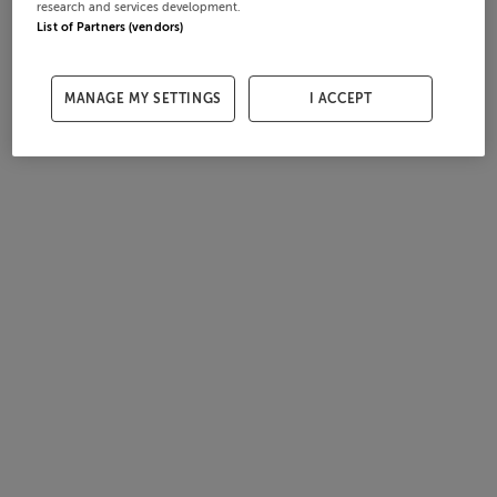
research and services development.
List of Partners (vendors)
MANAGE MY SETTINGS
I ACCEPT