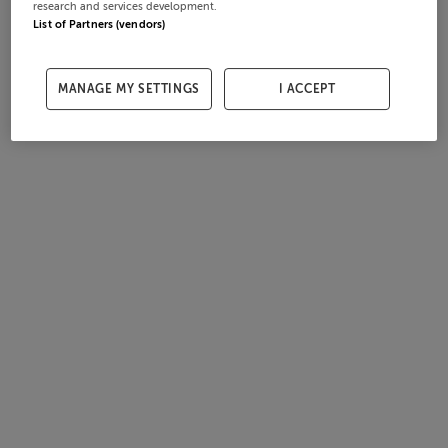
research and services development.
List of Partners (vendors)
MANAGE MY SETTINGS
I ACCEPT