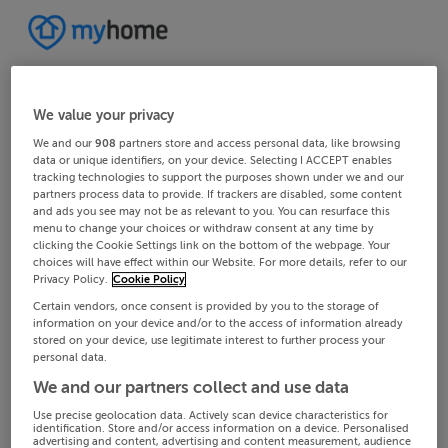
We value your privacy
We and our
908
partners store and access personal data, like browsing
data or unique identifiers, on your device. Selecting I ACCEPT enables
tracking technologies to support the purposes shown under we and our
partners process data to provide. If trackers are disabled, some content
and ads you see may not be as relevant to you. You can resurface this
menu to change your choices or withdraw consent at any time by
clicking the Cookie Settings link on the bottom of the webpage. Your
choices will have effect within our Website. For more details, refer to our
Privacy Policy.
Cookie Policy
Certain vendors, once consent is provided by you to the storage of
information on your device and/or to the access of information already
stored on your device, use legitimate interest to further process your
personal data.
We and our partners collect and use data
Use precise geolocation data. Actively scan device characteristics for
identification. Store and/or access information on a device. Personalised
advertising and content, advertising and content measurement, audience