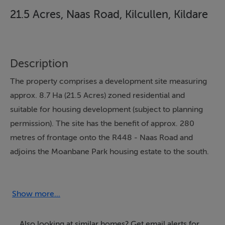
21.5 Acres, Naas Road, Kilcullen, Kildare
Description
The property comprises a development site measuring
approx. 8.7 Ha (21.5 Acres) zoned residential and
suitable for housing development (subject to planning
permission). The site has the benefit of approx. 280
metres of frontage onto the R448 - Naas Road and
adjoins the Moanbane Park housing estate to the south.
The lands slope from south west to north east and
provide excellent views over the Wicklow Mountains.
The lands are currently in grass and the boundaries are
Show more...
clearly defined and fenced.
Also looking at similar homes? Get email alerts for