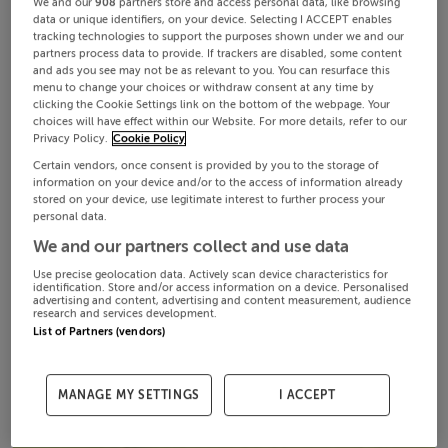
We and our
908
partners store and access personal data, like browsing
data or unique identifiers, on your device. Selecting I ACCEPT enables
tracking technologies to support the purposes shown under we and our
partners process data to provide. If trackers are disabled, some content
and ads you see may not be as relevant to you. You can resurface this
menu to change your choices or withdraw consent at any time by
clicking the Cookie Settings link on the bottom of the webpage. Your
choices will have effect within our Website. For more details, refer to our
Privacy Policy.
Cookie Policy
Certain vendors, once consent is provided by you to the storage of
information on your device and/or to the access of information already
stored on your device, use legitimate interest to further process your
personal data.
We and our partners collect and use data
Use precise geolocation data. Actively scan device characteristics for
identification. Store and/or access information on a device. Personalised
advertising and content, advertising and content measurement, audience
research and services development.
List of Partners (vendors)
MANAGE MY SETTINGS
I ACCEPT