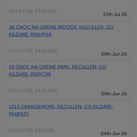
Athy, Naas, Newbridge and Dublin City Centre and
SOLD FOR:
€303,000
15th Jul 26
Dublin airport. There is a commuter train service from
Newbridge, which is approx. 9km from the site.
28 CNOC NA GREINE WOODS, KILCULLEN, CO
KILDARE, R56HP28
Zoning
The land is zoned 'Serviced Sites' in accordance with
SOLD FOR:
€440,000
29th Jun 26
the Kilcullen Settlement Plan 2025. The Settlement
Plan permits 86 units (4 units per acre).
18 CNOC NA GREINE PARK, KILCULLEN, CO
KILDARE, R56YC96
Method of Sale
SOLD FOR:
€405,000
The subject site is offered for sale by Private Treaty.
09th Jun 26
1013 GRANGEMORE, KILCULLEN, CO KILDARE,
Services
R56P635
We understand all services are available to the site. We
would ask that interested parties carry out their own
SOLD FOR:
€90,000
04th Jun 26
due diligence.