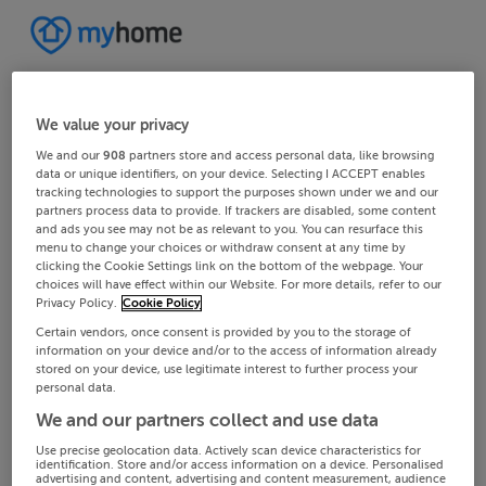
We value your privacy
We and our
908
partners store and access personal data, like browsing
data or unique identifiers, on your device. Selecting I ACCEPT enables
tracking technologies to support the purposes shown under we and our
partners process data to provide. If trackers are disabled, some content
and ads you see may not be as relevant to you. You can resurface this
menu to change your choices or withdraw consent at any time by
clicking the Cookie Settings link on the bottom of the webpage. Your
choices will have effect within our Website. For more details, refer to our
Privacy Policy.
Cookie Policy
Certain vendors, once consent is provided by you to the storage of
information on your device and/or to the access of information already
stored on your device, use legitimate interest to further process your
personal data.
We and our partners collect and use data
Use precise geolocation data. Actively scan device characteristics for
identification. Store and/or access information on a device. Personalised
advertising and content, advertising and content measurement, audience