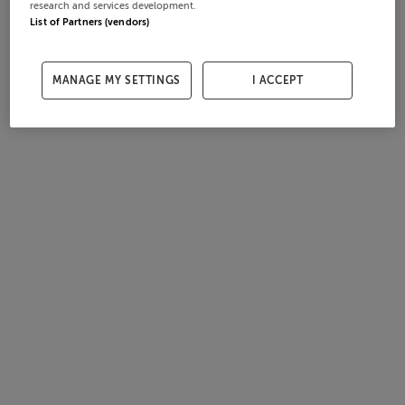
research and services development.
List of Partners (vendors)
MANAGE MY SETTINGS
I ACCEPT