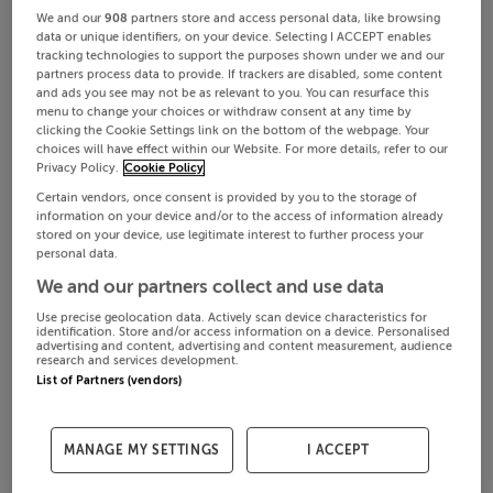
We and our
908
partners store and access personal data, like browsing
data or unique identifiers, on your device. Selecting I ACCEPT enables
tracking technologies to support the purposes shown under we and our
partners process data to provide. If trackers are disabled, some content
and ads you see may not be as relevant to you. You can resurface this
menu to change your choices or withdraw consent at any time by
clicking the Cookie Settings link on the bottom of the webpage. Your
choices will have effect within our Website. For more details, refer to our
Privacy Policy.
Cookie Policy
Certain vendors, once consent is provided by you to the storage of
information on your device and/or to the access of information already
stored on your device, use legitimate interest to further process your
personal data.
We and our partners collect and use data
Use precise geolocation data. Actively scan device characteristics for
identification. Store and/or access information on a device. Personalised
advertising and content, advertising and content measurement, audience
research and services development.
List of Partners (vendors)
MANAGE MY SETTINGS
I ACCEPT