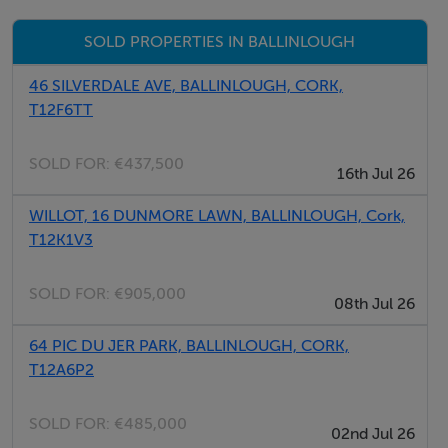
Timber flooring, open fireplace, sliding door to rear
SOLD PROPERTIES IN BALLINLOUGH
Kitchen – 3.9m x 1.6m
46 SILVERDALE AVE, BALLINLOUGH, CORK,
Fitted kitchen units, tiled flooring, door to rear
T12F6TT
SOLD FOR:
€437,500
WC – 1.6m x 1.3m
16th Jul 26
WC, Wash hand basin
WILLOT, 16 DUNMORE LAWN, BALLINLOUGH, Cork,
T12K1V3
First Floor:
SOLD FOR:
€905,000
08th Jul 26
Bedroom 1 – 5.4m x 2.6m
Timber flooring
64 PIC DU JER PARK, BALLINLOUGH, CORK,
T12A6P2
Bedroom 2 – 4.2m x 2.6m
Timber flooring
SOLD FOR:
€485,000
02nd Jul 26