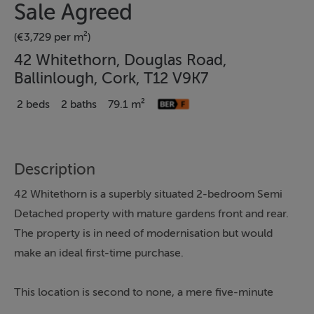
Sale Agreed
(€3,729 per m²)
42 Whitethorn, Douglas Road,
Ballinlough, Cork, T12 V9K7
2 beds
2 baths
79.1 m²
Description
42 Whitethorn is a superbly situated 2-bedroom Semi
Detached property with mature gardens front and rear.
The property is in need of modernisation but would
make an ideal first-time purchase.
This location is second to none, a mere five-minute
drive or 15-minute walk from the City Centre. The area