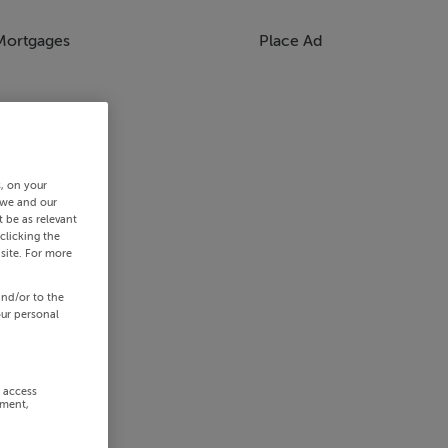
Mortgages
Place Ad
s, on your
 we and our
 be as relevant
clicking the
site. For more
and/or to the
our personal
r access
ement,