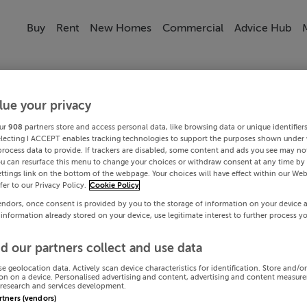
Buy
Rent
New Homes
Commercial
Advice Hub
lue your privacy
ur
908
partners store and access personal data, like browsing data or unique identifier
electing I ACCEPT enables tracking technologies to support the purposes shown under
process data to provide. If trackers are disabled, some content and ads you see may not
ou can resurface this menu to change your choices or withdraw consent at any time by 
ttings link on the bottom of the webpage. Your choices will have effect within our Web
efer to our Privacy Policy.
Cookie Policy
endors, once consent is provided by you to the storage of information on your device 
 information already stored on your device, use legitimate interest to further process y
d our partners collect and use data
se geolocation data. Actively scan device characteristics for identification. Store and/o
on on a device. Personalised advertising and content, advertising and content measur
research and services development.
artners (vendors)