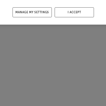
MANAGE MY SETTINGS
I ACCEPT