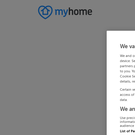
We va
We and o
device. S
partners 
to you. Y
Cookie Se
details, r
Certain v
access of
data.
We an
Use preci
informati
audience 
List of P