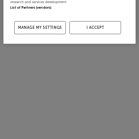
research and services development.
List of Partners (vendors)
MANAGE MY SETTINGS
I ACCEPT