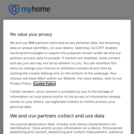
We value your privacy
We and our
908
partners store and access personal data, like browsing
data or unique identifiers, on your device. Selecting I ACCEPT enables
tracking technologies to support the purposes shown under we and our
partners process data to provide. If trackers are disabled, some content
and ads you see may not be as relevant to you. You can resurface this
menu to change your choices or withdraw consent at any time by
clicking the Cookie Settings link on the bottom of the webpage. Your
choices will have effect within our Website. For more details, refer to our
Privacy Policy.
Cookie Policy
Certain vendors, once consent is provided by you to the storage of
information on your device and/or to the access of information already
stored on your device, use legitimate interest to further process your
personal data.
We and our partners collect and use data
Use precise geolocation data. Actively scan device characteristics for
identification. Store and/or access information on a device. Personalised
advertising and content, advertising and content measurement, audience