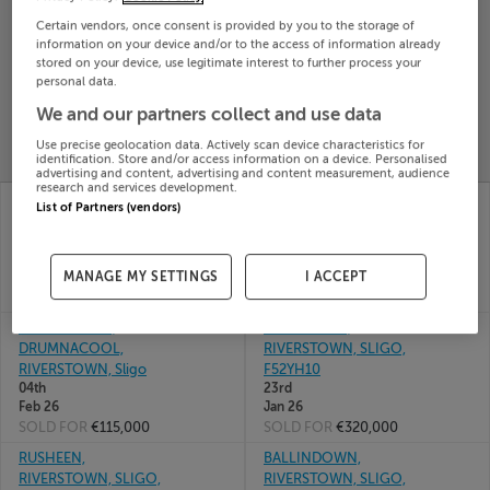
Search
Certain vendors, once consent is provided by you to the storage of
information on your device and/or to the access of information already
stored on your device, use legitimate interest to further process your
personal data.
SOLD
PRICE
RECENTLY
We and our partners collect and use data
PROPERTY
CHANGES
ADDED
PRICES
Use precise geolocation data. Actively scan device characteristics for
identification. Store and/or access information on a device. Personalised
advertising and content, advertising and content measurement, audience
research and services development.
ARDVARNEY,
20 ROSS RD,
List of Partners (vendors)
RIVERSTOWN, CO
RIVERSTOWN, SLIGO,
SLIGO, F52V342
F52RX40
17th Jul
25th
26
Feb 26
MANAGE MY SETTINGS
I ACCEPT
SOLD FOR
€290,000
SOLD FOR
€245,000
DRUNASOOEY,
CARNAGARK,
DRUMNACOOL,
RIVERSTOWN, SLIGO,
RIVERSTOWN, Sligo
F52YH10
04th
23rd
Feb 26
Jan 26
SOLD FOR
€115,000
SOLD FOR
€320,000
RUSHEEN,
BALLINDOWN,
RIVERSTOWN, SLIGO,
RIVERSTOWN, SLIGO,