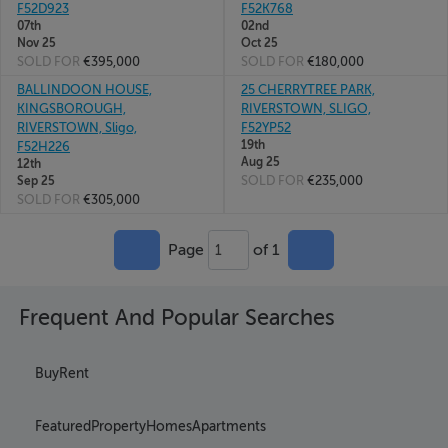
F52D923
F52K768
07th
02nd
Nov 25
Oct 25
SOLD FOR
€395,000
SOLD FOR
€180,000
BALLINDOON HOUSE,
25 CHERRYTREE PARK,
KINGSBOROUGH,
RIVERSTOWN, SLIGO,
RIVERSTOWN, Sligo,
F52YP52
19th
F52H226
Aug 25
12th
SOLD FOR
€235,000
Sep 25
SOLD FOR
€305,000
Page
of 1
1
Frequent And Popular Searches
Buy
Rent
Featured
Property
Homes
Apartments