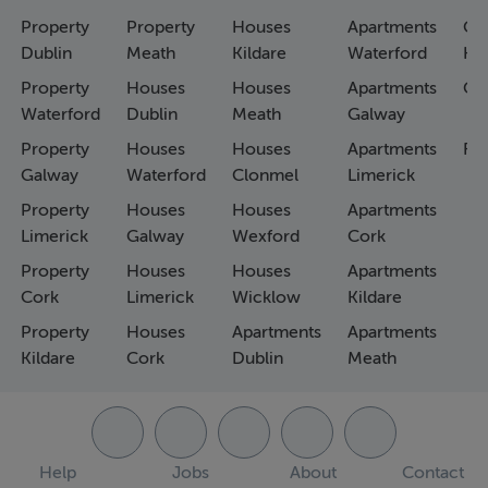
Property
Property
Houses
Apartments
Co
Dublin
Meath
Kildare
Waterford
Ho
Property
Houses
Houses
Apartments
Co
Waterford
Dublin
Meath
Galway
Property
Houses
Houses
Apartments
Fa
Galway
Waterford
Clonmel
Limerick
Property
Houses
Houses
Apartments
Limerick
Galway
Wexford
Cork
Property
Houses
Houses
Apartments
Cork
Limerick
Wicklow
Kildare
Property
Houses
Apartments
Apartments
Kildare
Cork
Dublin
Meath
Help
Jobs
About
Contact