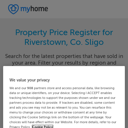
Property Price Register for
Riverstown, Co. Sligo
Search for the latest properties that have sold in
your area. Filter your results by region and
locality to find properties with their sold prices.
We value your privacy
We and our
908
partners store and access personal data, like browsing
data or unique identifiers, on your device. Selecting I ACCEPT enables
Sligo
Riverstown
tracking technologies to support the purposes shown under we and our
partners process data to provide. If trackers are disabled, some content
and ads you see may not be as relevant to you. You can resurface this
Date From
Date To
menu to change your choices or withdraw consent at any time by
clicking the Cookie Settings link on the bottom of the webpage. Your
choices will have effect within our Website. For more details, refer to our
Privacy Policy.
Cookie Policy