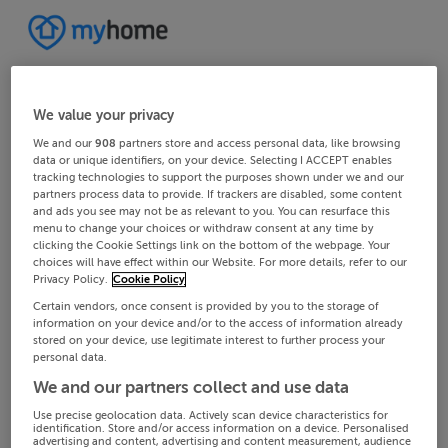
We value your privacy
We and our
908
partners store and access personal data, like browsing
data or unique identifiers, on your device. Selecting I ACCEPT enables
tracking technologies to support the purposes shown under we and our
partners process data to provide. If trackers are disabled, some content
and ads you see may not be as relevant to you. You can resurface this
menu to change your choices or withdraw consent at any time by
clicking the Cookie Settings link on the bottom of the webpage. Your
choices will have effect within our Website. For more details, refer to our
Privacy Policy.
Cookie Policy
Certain vendors, once consent is provided by you to the storage of
information on your device and/or to the access of information already
stored on your device, use legitimate interest to further process your
personal data.
We and our partners collect and use data
Use precise geolocation data. Actively scan device characteristics for
identification. Store and/or access information on a device. Personalised
advertising and content, advertising and content measurement, audience