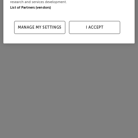
research and services development.
List of Partners (vendors)
MANAGE MY SETTINGS
I ACCEPT