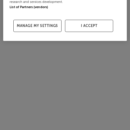
research and services development.
List of Partners (vendors)
MANAGE MY SETTINGS
I ACCEPT