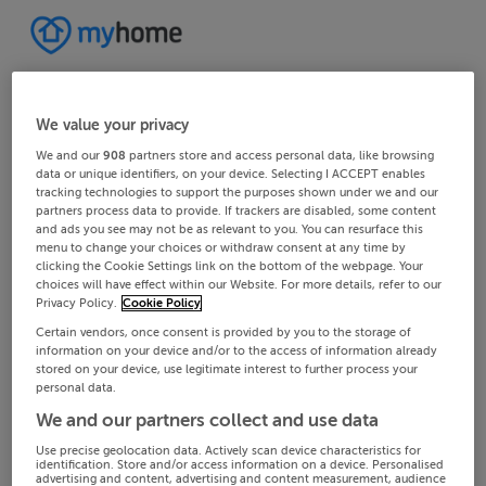
We value your privacy
We and our
908
partners store and access personal data, like browsing
data or unique identifiers, on your device. Selecting I ACCEPT enables
tracking technologies to support the purposes shown under we and our
partners process data to provide. If trackers are disabled, some content
and ads you see may not be as relevant to you. You can resurface this
menu to change your choices or withdraw consent at any time by
clicking the Cookie Settings link on the bottom of the webpage. Your
choices will have effect within our Website. For more details, refer to our
Privacy Policy.
Cookie Policy
Certain vendors, once consent is provided by you to the storage of
information on your device and/or to the access of information already
stored on your device, use legitimate interest to further process your
personal data.
We and our partners collect and use data
Use precise geolocation data. Actively scan device characteristics for
identification. Store and/or access information on a device. Personalised
advertising and content, advertising and content measurement, audience