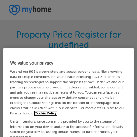
Property Price Register for
undefined
Search for the latest properties that have sold in
We value your privacy
your area. Filter your results by region and
We and our
908
partners store and access personal data, like browsing
locality to find properties with their sold prices.
data or unique identifiers, on your device. Selecting I ACCEPT enables
tracking technologies to support the purposes shown under we and our
partners process data to provide. If trackers are disabled, some content
and ads you see may not be as relevant to you. You can resurface this
menu to change your choices or withdraw consent at any time by
Galway
Maam-cross
clicking the Cookie Settings link on the bottom of the webpage. Your
choices will have effect within our Website. For more details, refer to our
Privacy Policy.
Cookie Policy
Date From
Date To
Certain vendors, once consent is provided by you to the storage of
information on your device and/or to the access of information already
stored on your device, use legitimate interest to further process your