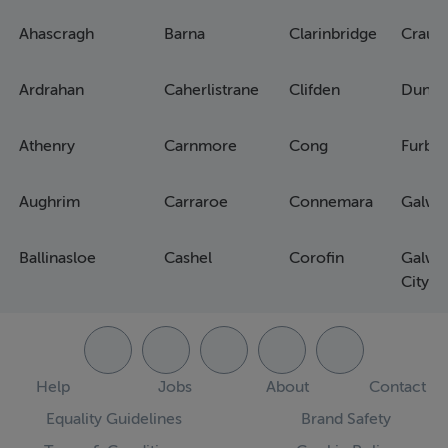
Ahascragh
Barna
Clarinbridge
Craug
Ardrahan
Caherlistrane
Clifden
Dunm
Athenry
Carnmore
Cong
Furbo
Aughrim
Carraroe
Connemara
Galwa
Ballinasloe
Cashel
Corofin
Galwa
City
Help
Jobs
About
Contact
Equality Guidelines
Brand Safety