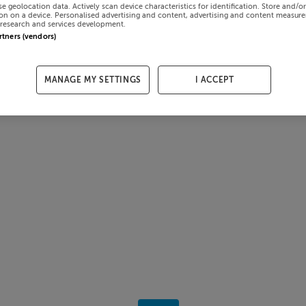
se geolocation data. Actively scan device characteristics for identification. Store and/o
on on a device. Personalised advertising and content, advertising and content measur
research and services development.
artners (vendors)
MANAGE MY SETTINGS
I ACCEPT