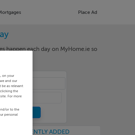
Mortgages
Place Ad
way
nges happen each day on MyHome.ie so
s, on your
 we and our
le
 be as relevant
clicking the
site. For more
and/or to the
our personal
RECENTLY ADDED