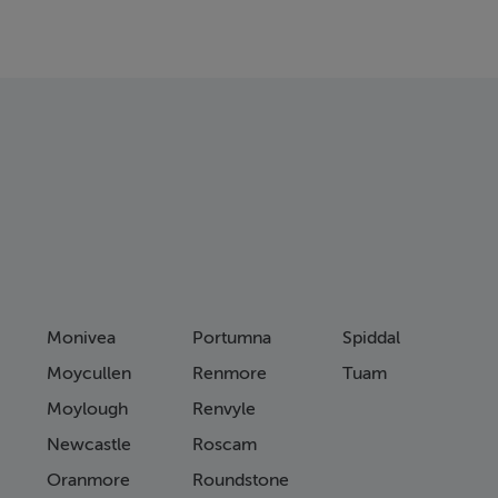
Monivea
Portumna
Spiddal
Moycullen
Renmore
Tuam
Moylough
Renvyle
Newcastle
Roscam
Oranmore
Roundstone