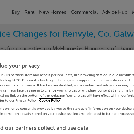
Buy
Rent
New Homes
Commercial
Advice Hub
ice Changes for Renvyle, Co. Gal
nges for properties on MyHome.ie. Hundreds of cha
keep track of the changes in your area.
lue your privacy
ur
908
partners store and access personal data, like browsing data or unique identifier
electing I ACCEPT enables tracking technologies to support the purposes shown under
ay
Renvy
process data to provide. If trackers are disabled, some content and ads you see may not
ou can resurface this menu to change your choices or withdraw consent at any time by 
ttings link on the bottom of the webpage. Your choices will have effect within our Web
Date To
efer to our Privacy Policy.
Cookie Policy
endors, once consent is provided by you to the storage of information on your device 
Search
 information already stored on your device, use legitimate interest to further process y
d our partners collect and use data
PRICE CHANGES