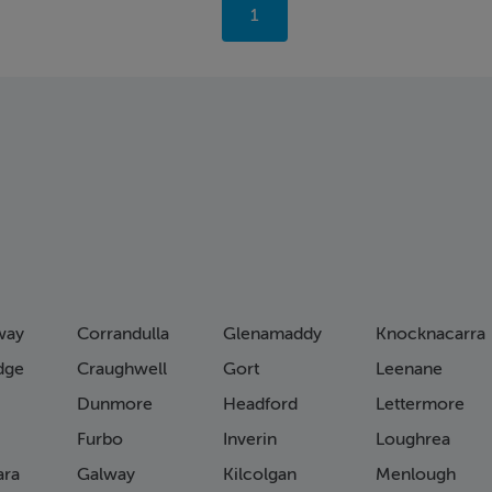
You're
1
on
page
way
Corrandulla
Glenamaddy
Knocknacarra
idge
Craughwell
Gort
Leenane
Dunmore
Headford
Lettermore
Furbo
Inverin
Loughrea
ra
Galway
Kilcolgan
Menlough