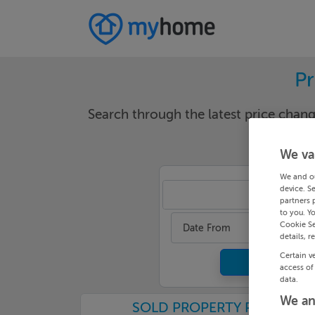
Pr
Search through the latest price cha
We va
We and o
device. S
Galw
partners 
to you. Y
Cookie Se
Date From
details, r
Certain v
access of
data.
We an
SOLD PROPERTY PRICES