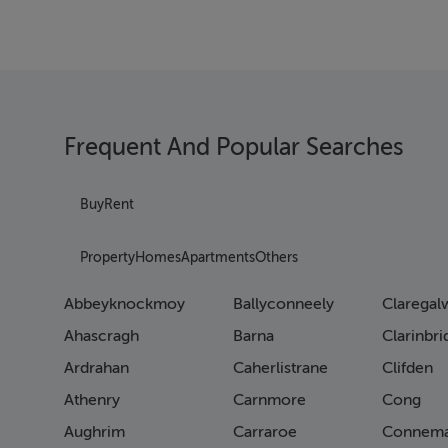
Frequent And Popular Searches
Buy
Rent
Property
Homes
Apartments
Others
Abbeyknockmoy
Ballyconneely
Claregal
Ahascragh
Barna
Clarinbr
Ardrahan
Caherlistrane
Clifden
Athenry
Carnmore
Cong
Aughrim
Carraroe
Connema