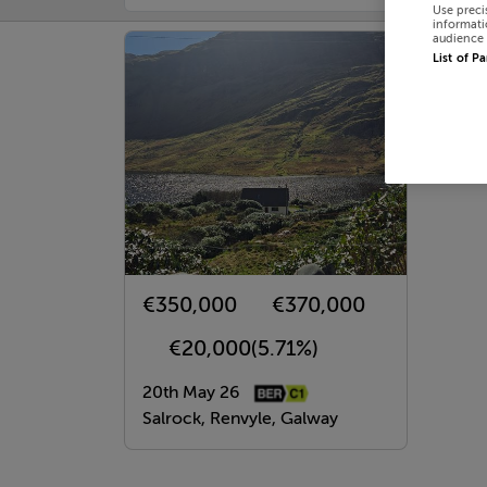
Use preci
informati
audience 
List of P
€350,000
€370,000
€20,000
(5.71%)
20th May 26
Salrock, Renvyle, Galway