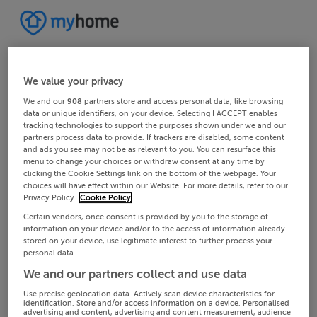
We value your privacy
We and our
908
partners store and access personal data, like browsing
data or unique identifiers, on your device. Selecting I ACCEPT enables
tracking technologies to support the purposes shown under we and our
partners process data to provide. If trackers are disabled, some content
and ads you see may not be as relevant to you. You can resurface this
menu to change your choices or withdraw consent at any time by
clicking the Cookie Settings link on the bottom of the webpage. Your
choices will have effect within our Website. For more details, refer to our
Privacy Policy.
Cookie Policy
Certain vendors, once consent is provided by you to the storage of
information on your device and/or to the access of information already
stored on your device, use legitimate interest to further process your
personal data.
We and our partners collect and use data
Use precise geolocation data. Actively scan device characteristics for
identification. Store and/or access information on a device. Personalised
advertising and content, advertising and content measurement, audience