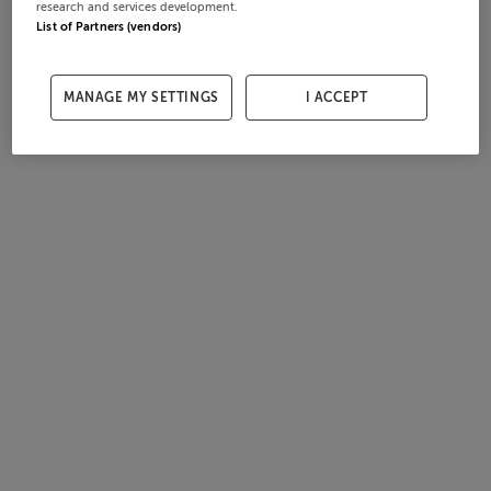
research and services development.
List of Partners (vendors)
MANAGE MY SETTINGS
I ACCEPT