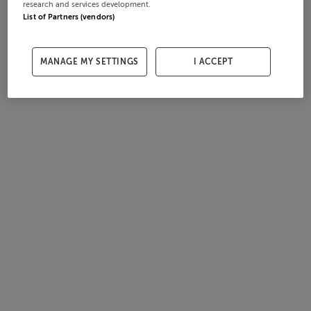
research and services development.
List of Partners (vendors)
MANAGE MY SETTINGS
I ACCEPT