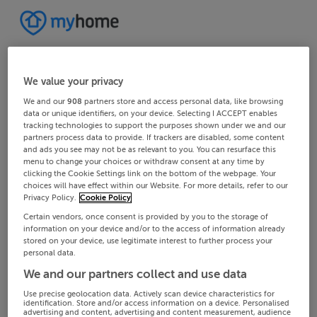
We value your privacy
We and our
908
partners store and access personal data, like browsing
data or unique identifiers, on your device. Selecting I ACCEPT enables
tracking technologies to support the purposes shown under we and our
partners process data to provide. If trackers are disabled, some content
and ads you see may not be as relevant to you. You can resurface this
menu to change your choices or withdraw consent at any time by
clicking the Cookie Settings link on the bottom of the webpage. Your
choices will have effect within our Website. For more details, refer to our
Privacy Policy.
Cookie Policy
Certain vendors, once consent is provided by you to the storage of
information on your device and/or to the access of information already
stored on your device, use legitimate interest to further process your
personal data.
We and our partners collect and use data
Use precise geolocation data. Actively scan device characteristics for
identification. Store and/or access information on a device. Personalised
advertising and content, advertising and content measurement, audience