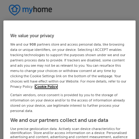
We value your privacy
We and our
908
partners store and access personal data, like browsing
data or unique identifiers, on your device. Selecting I ACCEPT enables
tracking technologies to support the purposes shown under we and our
partners process data to provide. If trackers are disabled, some content
and ads you see may not be as relevant to you. You can resurface this
menu to change your choices or withdraw consent at any time by
clicking the Cookie Settings link on the bottom of the webpage. Your
choices will have effect within our Website. For more details, refer to our
Privacy Policy.
Cookie Policy
Certain vendors, once consent is provided by you to the storage of
information on your device and/or to the access of information already
stored on your device, use legitimate interest to further process your
personal data.
We and our partners collect and use data
Use precise geolocation data. Actively scan device characteristics for
identification. Store and/or access information on a device. Personalised
advertising and content, advertising and content measurement, audience