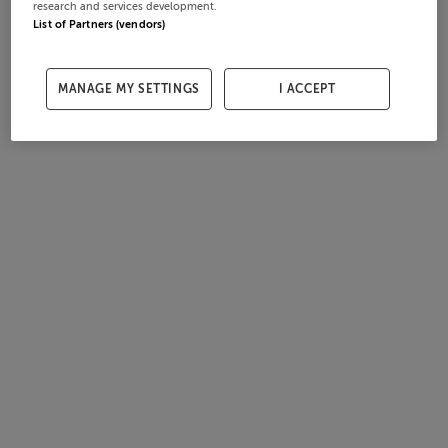
research and services development.
List of Partners (vendors)
MANAGE MY SETTINGS
I ACCEPT