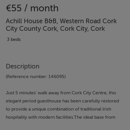
€55 / month
Achill House B&B, Western Road Cork
City County Cork, Cork City, Cork
3 beds
Description
(Reference number: 146095)
Just 5 minutes' walk away from Cork City Centre, this
elegant period guesthouse has been carefully restored
to provide a unique combination of traditional Irish
hospitality with modern facilities.The ideal base from
which to explore the attractions within Cork City