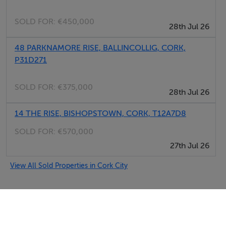
SOLD FOR:
€450,000
28th Jul 26
48 PARKNAMORE RISE, BALLINCOLLIG, CORK,
P31D271
SOLD FOR:
€375,000
28th Jul 26
14 THE RISE, BISHOPSTOWN, CORK, T12A7D8
SOLD FOR:
€570,000
27th Jul 26
View All Sold Properties in Cork City
Selfcater.com