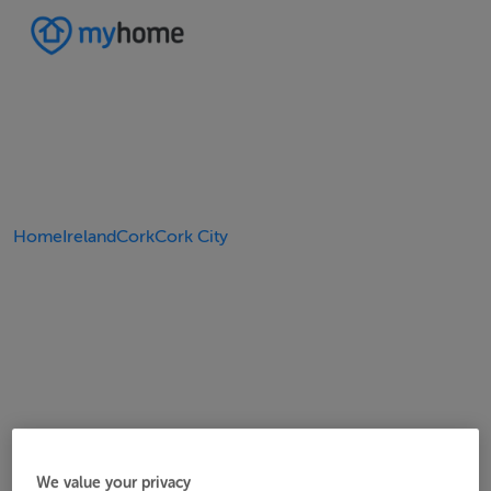
Home
Ireland
Cork
Cork City
We value your privacy