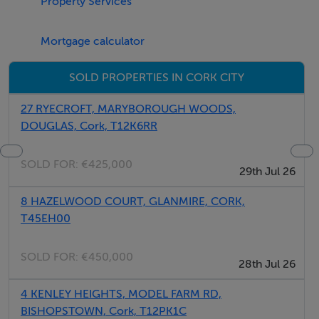
Property Services
Mortgage calculator
SOLD PROPERTIES IN CORK CITY
27 RYECROFT, MARYBOROUGH WOODS,
DOUGLAS, Cork, T12K6RR
SOLD FOR:
€425,000
29th Jul 26
8 HAZELWOOD COURT, GLANMIRE, CORK,
T45EH00
SOLD FOR:
€450,000
28th Jul 26
4 KENLEY HEIGHTS, MODEL FARM RD,
BISHOPSTOWN, Cork, T12PK1C