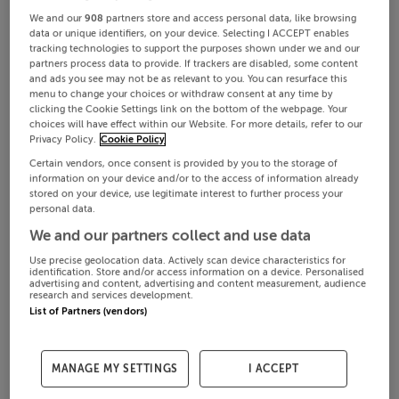
We and our
908
partners store and access personal data, like browsing
data or unique identifiers, on your device. Selecting I ACCEPT enables
tracking technologies to support the purposes shown under we and our
partners process data to provide. If trackers are disabled, some content
and ads you see may not be as relevant to you. You can resurface this
menu to change your choices or withdraw consent at any time by
clicking the Cookie Settings link on the bottom of the webpage. Your
choices will have effect within our Website. For more details, refer to our
Privacy Policy.
Cookie Policy
Certain vendors, once consent is provided by you to the storage of
information on your device and/or to the access of information already
stored on your device, use legitimate interest to further process your
personal data.
We and our partners collect and use data
Use precise geolocation data. Actively scan device characteristics for
identification. Store and/or access information on a device. Personalised
advertising and content, advertising and content measurement, audience
research and services development.
List of Partners (vendors)
MANAGE MY SETTINGS
I ACCEPT