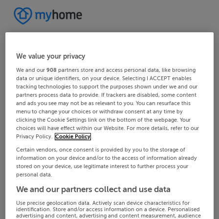
We value your privacy
We and our
908
partners store and access personal data, like browsing
data or unique identifiers, on your device. Selecting I ACCEPT enables
tracking technologies to support the purposes shown under we and our
partners process data to provide. If trackers are disabled, some content
and ads you see may not be as relevant to you. You can resurface this
menu to change your choices or withdraw consent at any time by
clicking the Cookie Settings link on the bottom of the webpage. Your
choices will have effect within our Website. For more details, refer to our
Privacy Policy.
Cookie Policy
Certain vendors, once consent is provided by you to the storage of
information on your device and/or to the access of information already
stored on your device, use legitimate interest to further process your
personal data.
We and our partners collect and use data
Use precise geolocation data. Actively scan device characteristics for
identification. Store and/or access information on a device. Personalised
advertising and content, advertising and content measurement, audience