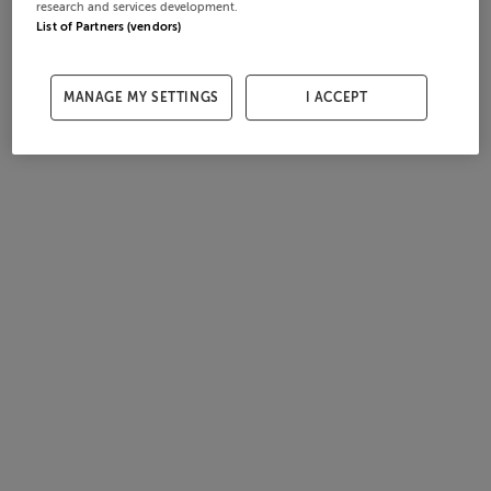
research and services development.
List of Partners (vendors)
MANAGE MY SETTINGS
I ACCEPT