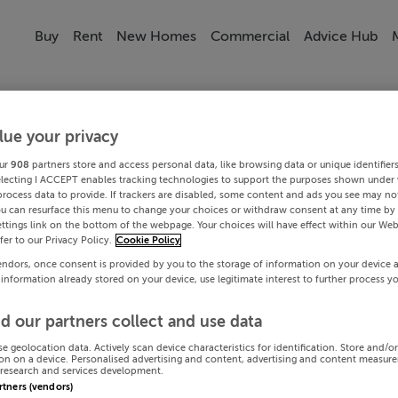
Buy
Rent
New Homes
Commercial
Advice Hub
lue your privacy
ur
908
partners store and access personal data, like browsing data or unique identifier
electing I ACCEPT enables tracking technologies to support the purposes shown under
process data to provide. If trackers are disabled, some content and ads you see may not
ou can resurface this menu to change your choices or withdraw consent at any time by 
ttings link on the bottom of the webpage. Your choices will have effect within our Web
efer to our Privacy Policy.
Cookie Policy
endors, once consent is provided by you to the storage of information on your device 
 information already stored on your device, use legitimate interest to further process y
d our partners collect and use data
se geolocation data. Actively scan device characteristics for identification. Store and/o
on on a device. Personalised advertising and content, advertising and content measur
research and services development.
artners (vendors)