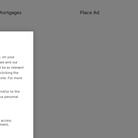
Mortgages
Place Ad
s, on your
 we and our
 be as relevant
clicking the
site. For more
and/or to the
our personal
r access
ement,