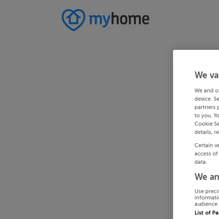
We va
We and o
device. S
partners 
to you. Y
Cookie Se
details, r
Certain v
access of
data.
We an
Use preci
informati
audience 
List of P