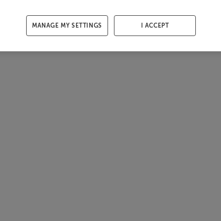
MANAGE MY SETTINGS
I ACCEPT