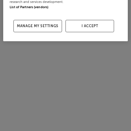
research and services development.
List of Partners (vendors)
MANAGE MY SETTINGS
I ACCEPT