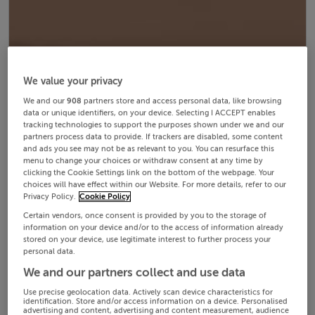
We value your privacy
We and our
908
partners store and access personal data, like browsing
data or unique identifiers, on your device. Selecting I ACCEPT enables
tracking technologies to support the purposes shown under we and our
partners process data to provide. If trackers are disabled, some content
and ads you see may not be as relevant to you. You can resurface this
menu to change your choices or withdraw consent at any time by
clicking the Cookie Settings link on the bottom of the webpage. Your
choices will have effect within our Website. For more details, refer to our
Privacy Policy.
Cookie Policy
Certain vendors, once consent is provided by you to the storage of
information on your device and/or to the access of information already
stored on your device, use legitimate interest to further process your
personal data.
We and our partners collect and use data
Use precise geolocation data. Actively scan device characteristics for
identification. Store and/or access information on a device. Personalised
advertising and content, advertising and content measurement, audience