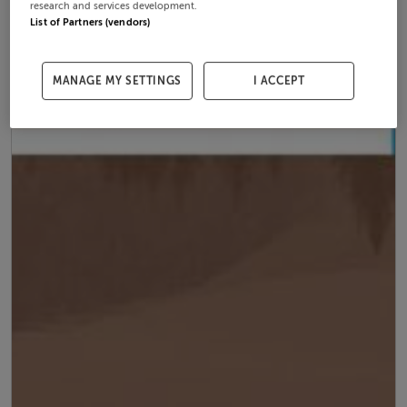
research and services development.
List of Partners (vendors)
MANAGE MY SETTINGS
I ACCEPT