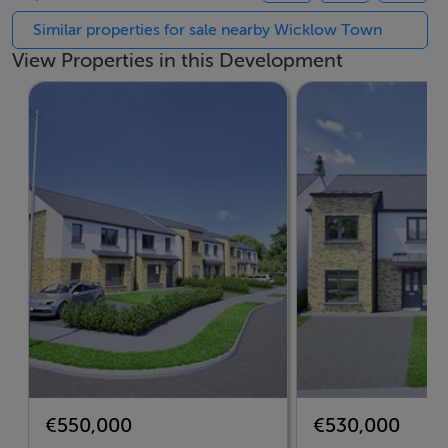
Rock Springs is more than just a place to live—it’s a
Similar properties for sale nearby Wicklow Town
place to belong.
View Properties in this Development
At the heart of the development lies a thoughtfully
planned Neighbourhood Centre, designed to bring
convenience and community together. This dedicated
space will offer future residents local services and
amenities just a short stroll from their front doors.
Whether it’s your morning coffee, daily essentials, or a
space to meet neighbours and friends, the
Neighbourhood Centre will help make everyday living
easier and more connected.
Accommodation
Your Choice of Exceptional Homes
€550,000
€530,000