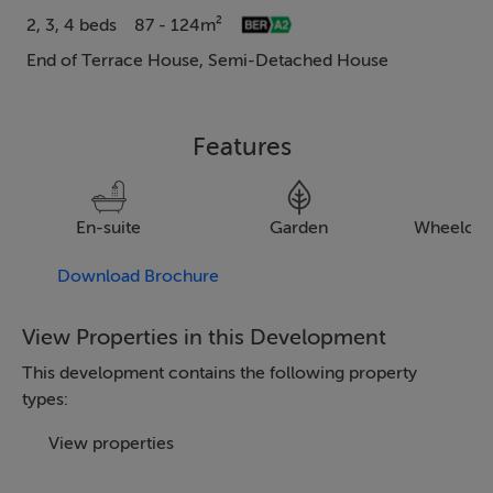
2, 3, 4 beds
87 - 124m²
End of Terrace House, Semi-Detached House
Features
En-suite
Garden
Wheelcha
Download Brochure
View Properties in this Development
This development contains the following property
types:
View properties