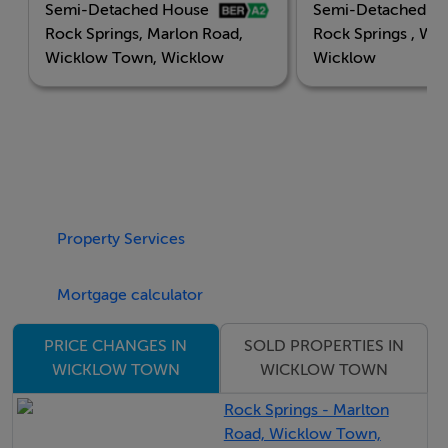
Semi-Detached House
Semi-Detached H
Choose from a carefully curated selection of high-
Rock Springs, Marlon Road,
Rock Springs , Wi
quality homes, each built to the highest standards of
Wicklow Town, Wicklow
Wicklow
design, efficiency, and comfort
• Stylish 3-bedroom semi-detached homes
Each residence has been intelligently laid out to
Property Services
maximise natural light and create a seamless sense of
flow—ideal for both everyday life and entertaining.
Mortgage calculator
Features
SOLD PROPERTIES IN
PRICE CHANGES IN
WICKLOW TOWN
WICKLOW TOWN
Modern Living Meets Sustainable Design
Rock Springs - Marlton
Road, Wicklow Town,
A2 Energy Rating