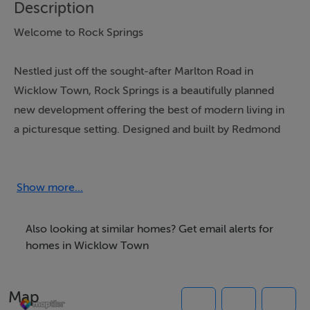
Description
Welcome to Rock Springs
Nestled just off the sought-after Marlton Road in
Wicklow Town, Rock Springs is a beautifully planned
new development offering the best of modern living in
a picturesque setting. Designed and built by Redmond
Construction, one of the region’s most respected
building firms, this collection of homes reflects over 20
years of architectural and construction excellence.
Show more...
Whether you're a first-time buyer, growing family, or
downsizer seeking comfort and convenience, Rock
Also looking at similar homes? Get email alerts for
Springs offers homes that fit your lifestyle—today and
homes in Wicklow Town
for years to come.
Map
🏘 A Community Built Around You