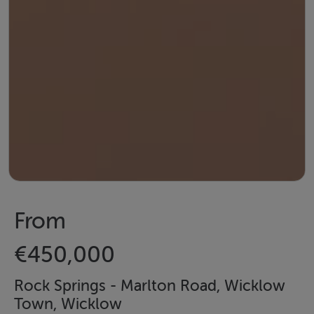
From
€450,000
Rock Springs - Marlton Road, Wicklow
Town, Wicklow