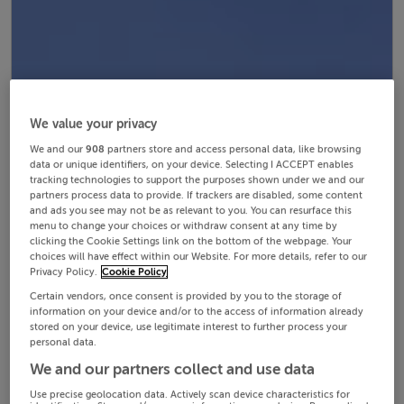
We value your privacy
We and our
908
partners store and access personal data, like browsing
data or unique identifiers, on your device. Selecting I ACCEPT enables
tracking technologies to support the purposes shown under we and our
partners process data to provide. If trackers are disabled, some content
and ads you see may not be as relevant to you. You can resurface this
menu to change your choices or withdraw consent at any time by
clicking the Cookie Settings link on the bottom of the webpage. Your
choices will have effect within our Website. For more details, refer to our
Privacy Policy.
Cookie Policy
Certain vendors, once consent is provided by you to the storage of
information on your device and/or to the access of information already
stored on your device, use legitimate interest to further process your
personal data.
We and our partners collect and use data
Use precise geolocation data. Actively scan device characteristics for