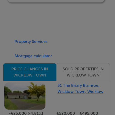
BER: A2
Property Services
Mortgage calculator
SOLD PROPERTIES IN
PRICE CHANGES IN
WICKLOW TOWN
WICKLOW TOWN
31 The Briary Blainroe,
Wicklow Town, Wicklow
-€25,000 (-4.81%)
€520,000
€495,000