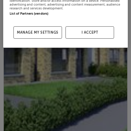
identification. Store and/or access information on a device. Personalised
advertising and content, advertising and content measurement, audience
research and services development.
List of Partners (vendors)
MANAGE MY SETTINGS
I ACCEPT