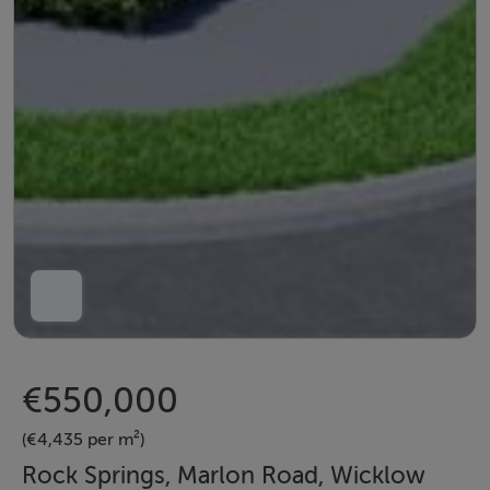
€550,000
(€4,435 per m²)
Rock Springs, Marlon Road, Wicklow