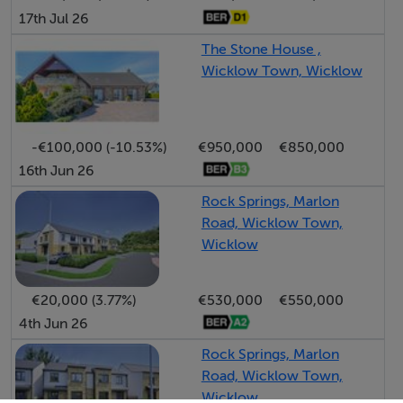
17th Jul 26
The Stone House ,
Wicklow Town, Wicklow
-€100,000 (-10.53%)
€950,000
€850,000
16th Jun 26
Rock Springs, Marlon
Road, Wicklow Town,
Wicklow
€20,000 (3.77%)
€530,000
€550,000
4th Jun 26
Rock Springs, Marlon
Road, Wicklow Town,
Wicklow