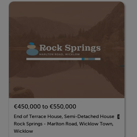
Features
A2 Energy Rating
Air-to-Water Heat Pump System
Triple-Glazed Windows
High Levels of Insulation
Standard fitted kitchen
Two double door wardrobes
Ample Sockets
Bathrooms tiled around wet area's and floor
Outdoor double socket
€450,000 to €550,000
Outdoor tap.
End of Terrace House, Semi-Detached House
Rock Springs - Marlton Road, Wicklow Town,
Wicklow
BER Details