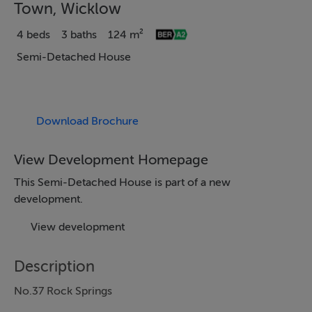
Town, Wicklow
4 beds
3 baths
124 m²
Semi-Detached House
Download Brochure
View Development Homepage
This Semi-Detached House is part of a new
development.
View development
Description
No.37 Rock Springs