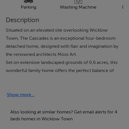
Parking
Washing Machine
Dr
Description
Situated on an elevated site overlooking Wicklow
Town, The Cascades is an exceptional four-bedroom
detached home, designed with flair and imagination by
the renowned architects Moss Art.
Set on extensive landscaped grounds of 0.6 acres, this
wonderful family home offers the perfect balance of
privacy and seclusion while having all the
conveniences of Wicklow Town on your doorstep.
Lovingly maintained and upgraded by the current
Show more...
owners, the property is presented in excellent
condition throughout and extends to approximately
Also looking at similar homes? Get email alerts for 4
203 sq. metres. Accessed through electric gates, a
beds homes in Wicklow Town
sweeping driveway leads you to the entrance porch,