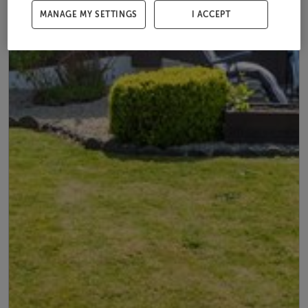
MANAGE MY SETTINGS
I ACCEPT