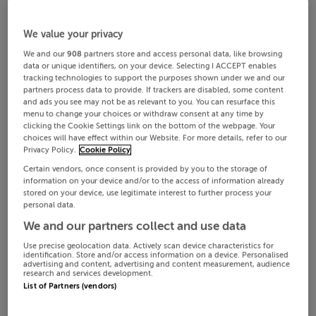
We value your privacy
We and our
908
partners store and access personal data, like browsing
data or unique identifiers, on your device. Selecting I ACCEPT enables
tracking technologies to support the purposes shown under we and our
partners process data to provide. If trackers are disabled, some content
and ads you see may not be as relevant to you. You can resurface this
menu to change your choices or withdraw consent at any time by
clicking the Cookie Settings link on the bottom of the webpage. Your
choices will have effect within our Website. For more details, refer to our
Privacy Policy.
Cookie Policy
Certain vendors, once consent is provided by you to the storage of
information on your device and/or to the access of information already
stored on your device, use legitimate interest to further process your
personal data.
We and our partners collect and use data
Use precise geolocation data. Actively scan device characteristics for
identification. Store and/or access information on a device. Personalised
advertising and content, advertising and content measurement, audience
research and services development.
List of Partners (vendors)