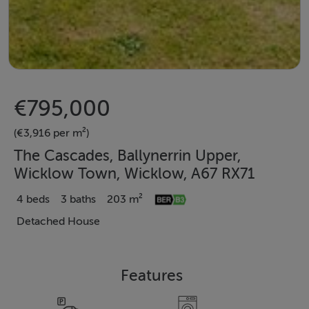
€795,000
(€3,916 per m²)
The Cascades, Ballynerrin Upper,
Wicklow Town, Wicklow, A67 RX71
4 beds
3 baths
203 m²
Detached House
Features