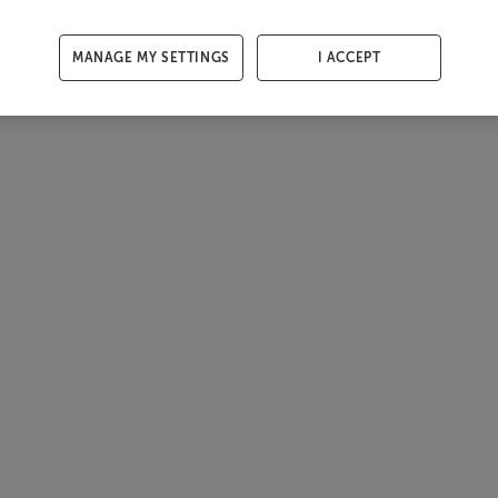
MANAGE MY SETTINGS
I ACCEPT