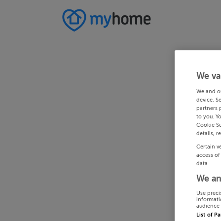
We va
We and o
device. S
partners 
to you. Y
Cookie Se
details, r
Certain v
access of
data.
We an
Use preci
informati
audience 
List of P