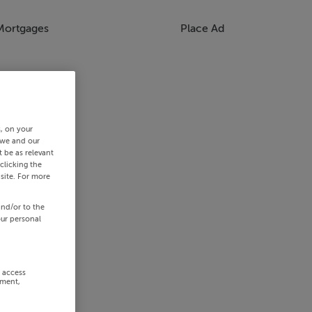
Mortgages
Place Ad
s, on your
 we and our
 be as relevant
clicking the
site. For more
and/or to the
our personal
r access
ement,