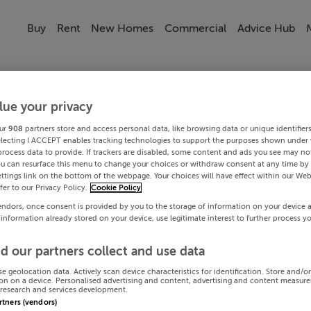
Buy
Rent
New Homes
Commercial
Advice Hub
lue your privacy
ur
908
partners store and access personal data, like browsing data or unique identifier
electing I ACCEPT enables tracking technologies to support the purposes shown under
process data to provide. If trackers are disabled, some content and ads you see may not
ou can resurface this menu to change your choices or withdraw consent at any time by 
ttings link on the bottom of the webpage. Your choices will have effect within our Web
efer to our Privacy Policy.
Cookie Policy
endors, once consent is provided by you to the storage of information on your device 
 information already stored on your device, use legitimate interest to further process y
d our partners collect and use data
se geolocation data. Actively scan device characteristics for identification. Store and/o
on on a device. Personalised advertising and content, advertising and content measur
research and services development.
artners (vendors)