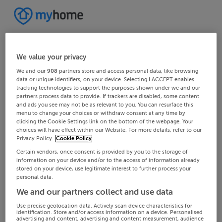
We value your privacy
We and our
908
partners store and access personal data, like browsing
data or unique identifiers, on your device. Selecting I ACCEPT enables
tracking technologies to support the purposes shown under we and our
partners process data to provide. If trackers are disabled, some content
and ads you see may not be as relevant to you. You can resurface this
menu to change your choices or withdraw consent at any time by
clicking the Cookie Settings link on the bottom of the webpage. Your
choices will have effect within our Website. For more details, refer to our
Privacy Policy.
Cookie Policy
Certain vendors, once consent is provided by you to the storage of
information on your device and/or to the access of information already
stored on your device, use legitimate interest to further process your
personal data.
We and our partners collect and use data
Use precise geolocation data. Actively scan device characteristics for
identification. Store and/or access information on a device. Personalised
advertising and content, advertising and content measurement, audience