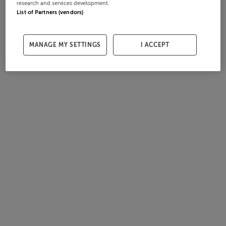
research and services development.
List of Partners (vendors)
MANAGE MY SETTINGS
I ACCEPT