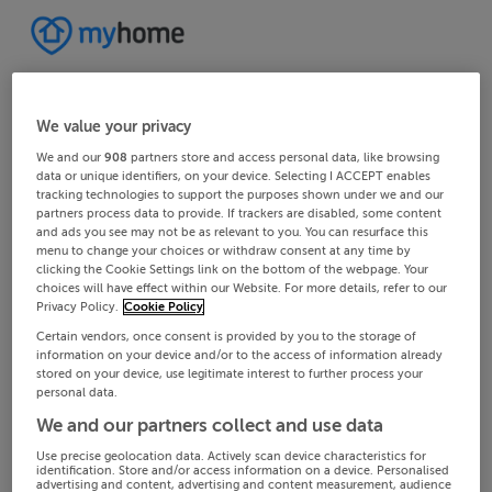
We value your privacy
We and our
908
partners store and access personal data, like browsing
data or unique identifiers, on your device. Selecting I ACCEPT enables
tracking technologies to support the purposes shown under we and our
partners process data to provide. If trackers are disabled, some content
and ads you see may not be as relevant to you. You can resurface this
menu to change your choices or withdraw consent at any time by
clicking the Cookie Settings link on the bottom of the webpage. Your
choices will have effect within our Website. For more details, refer to our
Privacy Policy.
Cookie Policy
Certain vendors, once consent is provided by you to the storage of
information on your device and/or to the access of information already
stored on your device, use legitimate interest to further process your
personal data.
We and our partners collect and use data
Use precise geolocation data. Actively scan device characteristics for
identification. Store and/or access information on a device. Personalised
advertising and content, advertising and content measurement, audience