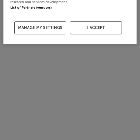
research and services development.
List of Partners (vendors)
MANAGE MY SETTINGS
I ACCEPT