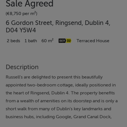
Sale Agreed
(€8,750 per m²)
6 Gordon Street, Ringsend, Dublin 4,
D04 Y5W4
2 beds
1 bath
60 m²
Terraced House
Description
Russell’s are delighted to present this beautifully
appointed two-bedroom cottage, ideally positioned in
the heart of Ringsend, Dublin 4. The property benefits
from a wealth of amenities on its doorstep and is only a
short walk from many of Dublin’s key landmarks and
business hubs, including Google, Grand Canal Dock,
Ballsbridge, Beggar’s Bush, the 3Arena, the Convention