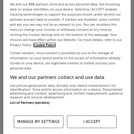
We and our
908
partners store and access personal data, like browsing
data or unique identifiers, on your device. Selecting I ACCEPT enables
tracking technologies to support the purposes shown under we and our
partners process data to provide. If trackers are disabled, some content
and ads you see may not be as relevant to you. You can resurface this
menu to change your choices or withdraw consent at any time by
clicking the Cookie Settings link on the bottom of the webpage. Your
choices will have effect within our Website. For more details, refer to our
Privacy Policy.
Cookie Policy
Certain vendors, once consent is provided by you to the storage of
information on your device and/or to the access of information already
stored on your device, use legitimate interest to further process your
personal data.
We and our partners collect and use data
Use precise geolocation data. Actively scan device characteristics for
identification. Store and/or access information on a device. Personalised
advertising and content, advertising and content measurement, audience
research and services development.
List of Partners (vendors)
MANAGE MY SETTINGS
I ACCEPT