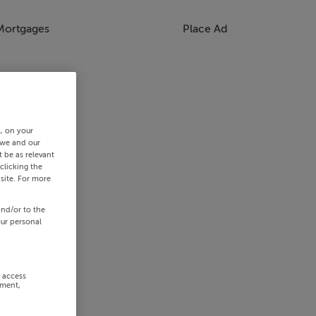
Mortgages
Place Ad
s, on your
 we and our
 be as relevant
clicking the
site. For more
and/or to the
our personal
r access
ement,