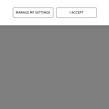
MANAGE MY SETTINGS
I ACCEPT