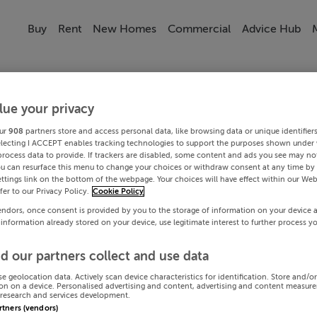
Buy
Rent
New Homes
Commercial
Advice Hub
lue your privacy
ur
908
partners store and access personal data, like browsing data or unique identifier
electing I ACCEPT enables tracking technologies to support the purposes shown under
process data to provide. If trackers are disabled, some content and ads you see may not
ou can resurface this menu to change your choices or withdraw consent at any time by 
ttings link on the bottom of the webpage. Your choices will have effect within our Web
efer to our Privacy Policy.
Cookie Policy
endors, once consent is provided by you to the storage of information on your device 
 information already stored on your device, use legitimate interest to further process y
d our partners collect and use data
se geolocation data. Actively scan device characteristics for identification. Store and/o
on on a device. Personalised advertising and content, advertising and content measur
research and services development.
artners (vendors)