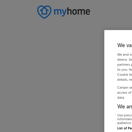
We va
We and o
device. S
partners 
to you. Y
Cookie Se
details, r
Certain v
access of
data.
We an
Use preci
informati
audience 
List of P