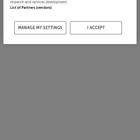
research and services development.
List of Partners (vendors)
MANAGE MY SETTINGS
I ACCEPT