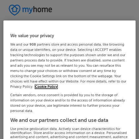
We value your privacy
We and our
908
partners store and access personal data, like browsing
data or unique identifiers, on your device. Selecting I ACCEPT enables
tracking technologies to support the purposes shown under we and our
partners process data to provide. If trackers are disabled, some content
and ads you see may not be as relevant to you. You can resurface this
menu to change your choices or withdraw consent at any time by
clicking the Cookie Settings link on the bottom of the webpage. Your
choices will have effect within our Website. For more details, refer to our
Privacy Policy.
Cookie Policy
Certain vendors, once consent is provided by you to the storage of
information on your device and/or to the access of information already
stored on your device, use legitimate interest to further process your
personal data.
We and our partners collect and use data
Use precise geolocation data. Actively scan device characteristics for
identification. Store and/or access information on a device. Personalised
advertising and content, advertising and content measurement, audience