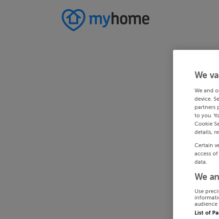
We va
We and o
device. S
partners 
to you. Y
Cookie Se
details, r
Certain v
access of
data.
We an
Use preci
informati
audience 
List of P