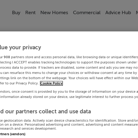
Buy
Rent
New Homes
Commercial
Advice Hub
lue your privacy
ur
908
partners store and access personal data, like browsing data or unique identifier
electing I ACCEPT enables tracking technologies to support the purposes shown under
process data to provide. If trackers are disabled, some content and ads you see may not
ou can resurface this menu to change your choices or withdraw consent at any time by 
ttings link on the bottom of the webpage. Your choices will have effect within our Web
efer to our Privacy Policy.
Cookie Policy
endors, once consent is provided by you to the storage of information on your device 
 information already stored on your device, use legitimate interest to further process y
d our partners collect and use data
se geolocation data. Actively scan device characteristics for identification. Store and/o
on on a device. Personalised advertising and content, advertising and content measur
research and services development.
artners (vendors)