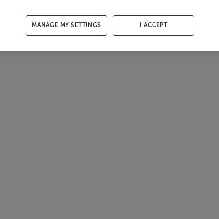
MANAGE MY SETTINGS
I ACCEPT