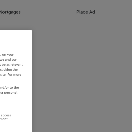
Mortgages
Place Ad
s, on your
 we and our
 be as relevant
clicking the
site. For more
and/or to the
our personal
r access
ement,