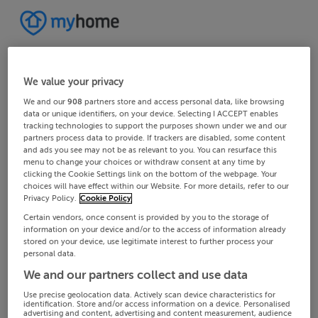
We value your privacy
We and our
908
partners store and access personal data, like browsing
data or unique identifiers, on your device. Selecting I ACCEPT enables
tracking technologies to support the purposes shown under we and our
partners process data to provide. If trackers are disabled, some content
and ads you see may not be as relevant to you. You can resurface this
menu to change your choices or withdraw consent at any time by
clicking the Cookie Settings link on the bottom of the webpage. Your
choices will have effect within our Website. For more details, refer to our
Privacy Policy.
Cookie Policy
Certain vendors, once consent is provided by you to the storage of
information on your device and/or to the access of information already
stored on your device, use legitimate interest to further process your
personal data.
We and our partners collect and use data
Use precise geolocation data. Actively scan device characteristics for
identification. Store and/or access information on a device. Personalised
advertising and content, advertising and content measurement, audience