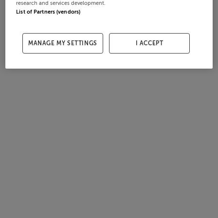
research and services development.
List of Partners (vendors)
MANAGE MY SETTINGS
I ACCEPT