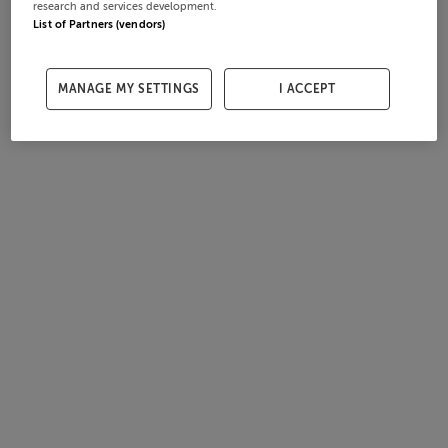
research and services development.
List of Partners (vendors)
MANAGE MY SETTINGS
I ACCEPT