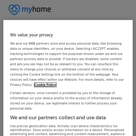
We value your privacy
We and our
908
partners store and access personal data, like browsing
data or unique identifiers, on your device. Selecting I ACCEPT enables
tracking technologies to support the purposes shown under we and our
partners process data to provide. If trackers are disabled, some content
and ads you see may not be as relevant to you. You can resurface this
menu to change your choices or withdraw consent at any time by
clicking the Cookie Settings link on the bottom of the webpage. Your
choices will have effect within our Website. For more details, refer to our
Privacy Policy.
Cookie Policy
Certain vendors, once consent is provided by you to the storage of
information on your device and/or to the access of information already
stored on your device, use legitimate interest to further process your
personal data.
We and our partners collect and use data
Use precise geolocation data. Actively scan device characteristics for
identification. Store and/or access information on a device. Personalised
advertising and content, advertising and content measurement, audience