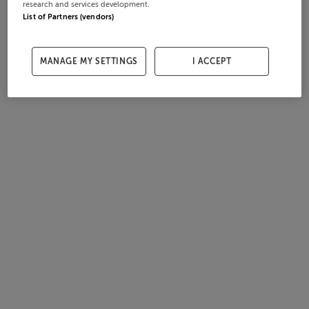
research and services development.
List of Partners (vendors)
MANAGE MY SETTINGS
I ACCEPT