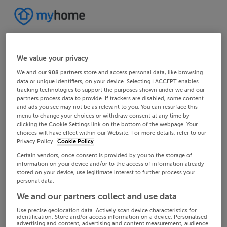
We value your privacy
We and our
908
partners store and access personal data, like browsing
data or unique identifiers, on your device. Selecting I ACCEPT enables
tracking technologies to support the purposes shown under we and our
partners process data to provide. If trackers are disabled, some content
and ads you see may not be as relevant to you. You can resurface this
menu to change your choices or withdraw consent at any time by
clicking the Cookie Settings link on the bottom of the webpage. Your
choices will have effect within our Website. For more details, refer to our
Privacy Policy.
Cookie Policy
Certain vendors, once consent is provided by you to the storage of
information on your device and/or to the access of information already
stored on your device, use legitimate interest to further process your
personal data.
We and our partners collect and use data
Use precise geolocation data. Actively scan device characteristics for
identification. Store and/or access information on a device. Personalised
advertising and content, advertising and content measurement, audience