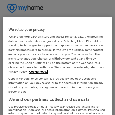
We value your privacy
We and our
908
partners store and access personal data, like browsing
data or unique identifiers, on your device. Selecting I ACCEPT enables
tracking technologies to support the purposes shown under we and our
partners process data to provide. If trackers are disabled, some content
and ads you see may not be as relevant to you. You can resurface this
menu to change your choices or withdraw consent at any time by
clicking the Cookie Settings link on the bottom of the webpage. Your
choices will have effect within our Website. For more details, refer to our
Privacy Policy.
Cookie Policy
Certain vendors, once consent is provided by you to the storage of
information on your device and/or to the access of information already
stored on your device, use legitimate interest to further process your
personal data.
We and our partners collect and use data
Use precise geolocation data. Actively scan device characteristics for
identification. Store and/or access information on a device. Personalised
advertising and content, advertising and content measurement, audience