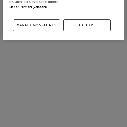
research and services development.
List of Partners (vendors)
MANAGE MY SETTINGS
I ACCEPT