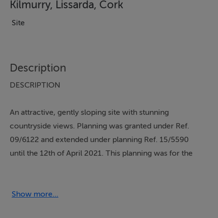
Kilmurry, Lissarda, Cork
Site
Description
DESCRIPTION
An attractive, gently sloping site with stunning
countryside views. Planning was granted under Ref.
09/6122 and extended under planning Ref. 15/5590
until the 12th of April 2021. This planning was for the
demolition of an existing retail building and the
construction of :
Show more...
27 houses