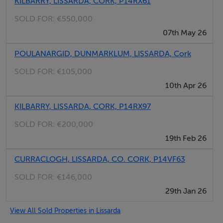
KILBARRY, LISSARDA, CORK, P14RX61
SOLD FOR:
€550,000
07th May 26
POULANARGID, DUNMARKLUM, LISSARDA, Cork
SOLD FOR:
€105,000
10th Apr 26
KILBARRY, LISSARDA, CORK, P14RX97
SOLD FOR:
€200,000
19th Feb 26
CURRACLOGH, LISSARDA, CO. CORK, P14VF63
SOLD FOR:
€146,000
29th Jan 26
View All Sold Properties in Lissarda