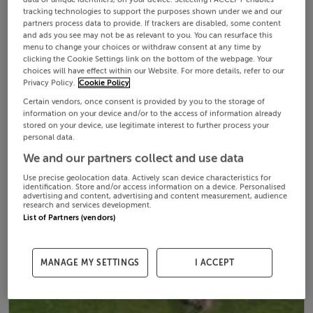
tracking technologies to support the purposes shown under we and our
partners process data to provide. If trackers are disabled, some content
and ads you see may not be as relevant to you. You can resurface this
menu to change your choices or withdraw consent at any time by
clicking the Cookie Settings link on the bottom of the webpage. Your
choices will have effect within our Website. For more details, refer to our
Privacy Policy.
Cookie Policy
Certain vendors, once consent is provided by you to the storage of
information on your device and/or to the access of information already
stored on your device, use legitimate interest to further process your
personal data.
We and our partners collect and use data
Use precise geolocation data. Actively scan device characteristics for
identification. Store and/or access information on a device. Personalised
advertising and content, advertising and content measurement, audience
research and services development.
List of Partners (vendors)
MANAGE MY SETTINGS
I ACCEPT