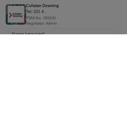
Cohalan Downing
Tel: 021 4...
PSRA No. 001641
Negotiator: Admin
SEND
Report Property