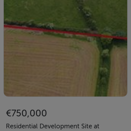
€750,000
Residential Development Site at