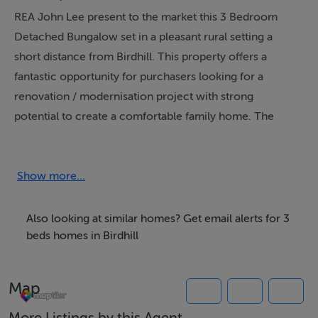
REA John Lee present to the market this 3 Bedroom
Detached Bungalow set in a pleasant rural setting a
short distance from Birdhill. This property offers a
fantastic opportunity for purchasers looking for a
renovation / modernisation project with strong
potential to create a comfortable family home. The
property stands on a generous lawned setting, with a
bright frontage and excellent scope to enhance, extend
(subject to planning) and improve the overall finish to
Show more...
your own style and specification.
Accommodation consists of Entrance Hall, Sitting
Also looking at similar homes? Get email alerts for 3
Room, Kitchen / Dining Room, Utility, 3 Bedrooms - 1
beds homes in Birdhill
en-suite, Family Bathroom.
Viewing is recommended and can be arranged through
Map
the agent.
More Listings by this Agent