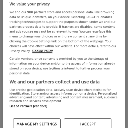
We value your privacy
We and our
908
partners store and access personal data, like browsing
data or unique identifiers, on your device. Selecting I ACCEPT enables
tracking technologies to support the purposes shown under we and our
partners process data to provide. If trackers are disabled, some content
and ads you see may not be as relevant to you. You can resurface this
menu to change your choices or withdraw consent at any time by
clicking the Cookie Settings link on the bottom of the webpage. Your
choices will have effect within our Website. For more details, refer to our
Privacy Policy.
Cookie Policy
Certain vendors, once consent is provided by you to the storage of
information on your device and/or to the access of information already
stored on your device, use legitimate interest to further process your
personal data.
We and our partners collect and use data
Use precise geolocation data. Actively scan device characteristics for
identification. Store and/or access information on a device. Personalised
advertising and content, advertising and content measurement, audience
research and services development.
List of Partners (vendors)
MANAGE MY SETTINGS
I ACCEPT