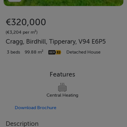
€320,000
(€3,204 per m²)
Cragg, Birdhill, Tipperary, V94 E6P5
3 beds
99.88 m²
Detached House
Features
Central Heating
Download Brochure
Description