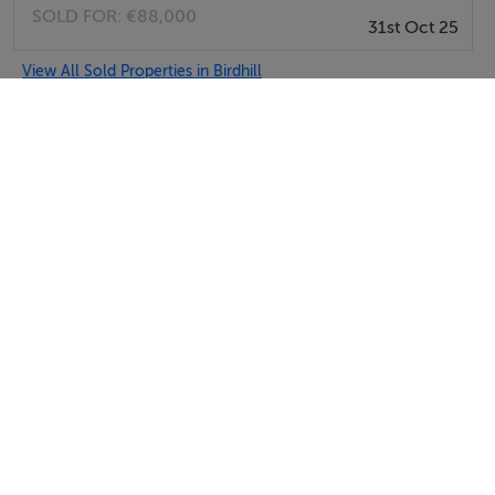
SOLD FOR:
€88,000
31st Oct 25
View All Sold Properties in Birdhill
REA John Lee
Tel: 061 3...
PSRA No. 002764
Negotiator: James Lee