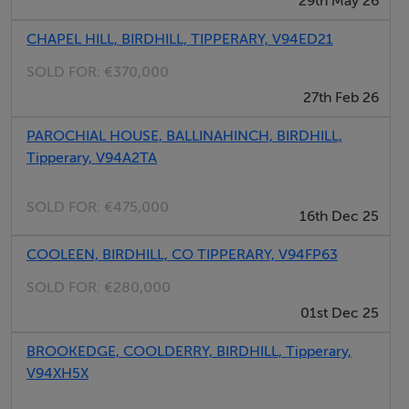
29th May 26
BER Details
CHAPEL HILL, BIRDHILL, TIPPERARY, V94ED21
BER Number: 119052579
SOLD FOR:
€370,000
27th Feb 26
Directions
PAROCHIAL HOUSE, BALLINAHINCH, BIRDHILL,
Tipperary, V94A2TA
The property is within easy reach of Birdhill village,
Newport, and Castletroy/Limerick, with good
SOLD FOR:
€475,000
16th Dec 25
connectivity to the national road networkâ"making it an
excellent option for commuters.
COOLEEN, BIRDHILL, CO TIPPERARY, V94FP63
SOLD FOR:
€280,000
Negotiator
01st Dec 25
James Lee
BROOKEDGE, COOLDERRY, BIRDHILL, Tipperary,
V94XH5X