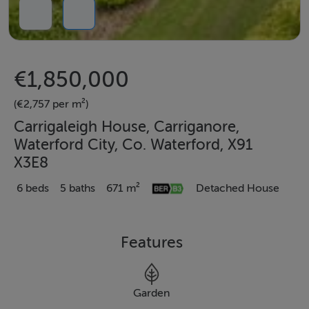
€1,850,000
(€2,757 per m²)
Carrigaleigh House, Carriganore,
Waterford City, Co. Waterford, X91
X3E8
6 beds
5 baths
671 m²
Detached House
Features
Garden