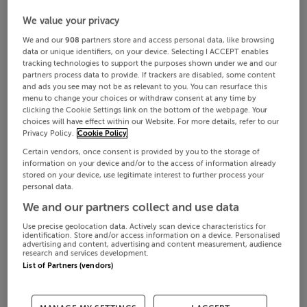
We value your privacy
We and our
908
partners store and access personal data, like browsing
data or unique identifiers, on your device. Selecting I ACCEPT enables
tracking technologies to support the purposes shown under we and our
partners process data to provide. If trackers are disabled, some content
and ads you see may not be as relevant to you. You can resurface this
menu to change your choices or withdraw consent at any time by
clicking the Cookie Settings link on the bottom of the webpage. Your
choices will have effect within our Website. For more details, refer to our
Privacy Policy.
Cookie Policy
Certain vendors, once consent is provided by you to the storage of
information on your device and/or to the access of information already
stored on your device, use legitimate interest to further process your
personal data.
We and our partners collect and use data
Use precise geolocation data. Actively scan device characteristics for
identification. Store and/or access information on a device. Personalised
advertising and content, advertising and content measurement, audience
research and services development.
List of Partners (vendors)