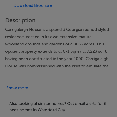
Download Brochure
Description
Carrigaleigh House is a splendid Georgian period styled
residence, nestled in its own extensive mature
woodland grounds and gardens of c. 4.65 acres. This
opulent property extends to c. 671 Sqm / c. 7,223 sq.ft.
having been constructed in the year 2000. Carrigaleigh
House was commissioned with the brief to emulate the
look and feel of a traditional Georgian period
residence, with exceptional attention to detail having
been paid to the design and finishes, even down to the
Show more...
layout of the extensive gardens. Today the property
possesses all the luxuries and features one would
Also looking at similar homes? Get email alerts for 6
expect from a property of its stature, but with all the
beds homes in Waterford City