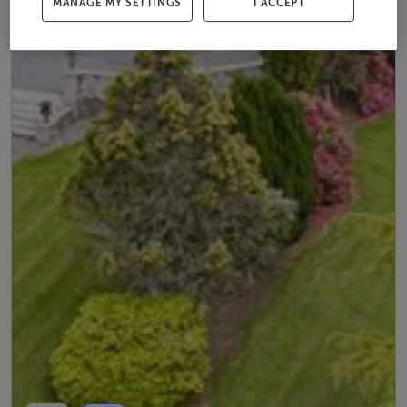
MANAGE MY SETTINGS
I ACCEPT