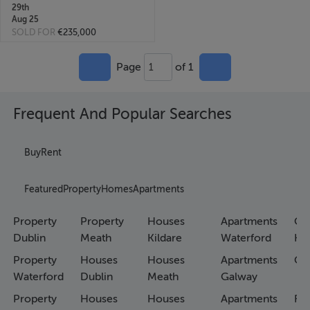
29th
Aug 25
SOLD FOR
€235,000
Page
of 1
1
Frequent And Popular Searches
Buy
Rent
Featured
Property
Homes
Apartments
Property
Property
Houses
Apartments
Co
Dublin
Meath
Kildare
Waterford
Ho
Property
Houses
Houses
Apartments
Co
Waterford
Dublin
Meath
Galway
Property
Houses
Houses
Apartments
Fa