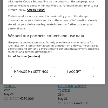
clicking the Cookie Settings link on the bottom of the webpage. Your
Search
choices will have effect within our Website. For more details, refer to our
Privacy Policy.
Cookie Policy
Certain vendors, once consent is provided by you to the storage of
SOLD
information on your device and/or to the access of information already
PRICE
RECENTLY
stored on your device, use legitimate interest to further process your
PROPERTY
personal data.
CHANGES
ADDED
PRICES
We and our partners collect and use data
Use precise geolocation data. Actively scan device characteristics for
POLLRANKIN HOUSE,
1 MUCKRANSTOWN,
identification. Store and/or access information on a device. Personalised
POLLRANKIN, TAGOAT,
TAGOAT, WEXFORD,
advertising and content, advertising and content measurement, audience
research and services development.
Wexford, Y35W951
Y35KF29
List of Partners (vendors)
17th Jul
10th Jun
26
26
SOLD FOR
€625,000
SOLD FOR
€450,000
MANAGE MY SETTINGS
I ACCEPT
102 LAUREL GROVE,
ROSEBANK
TAGOAT, ROSSLARE
STONESFORD,
HARBOUR, Wexford,
TAGOAT, ROSSLARE
Y35K72R
HARBOUR, Wexford,
28th
Y35XD21
May 26
26th
SOLD FOR
€230,000
May 26
SOLD FOR
€440,000