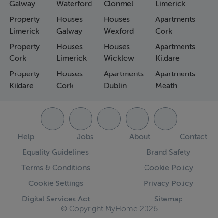
Galway
Waterford
Clonmel
Limerick
Property
Houses
Houses
Apartments
Limerick
Galway
Wexford
Cork
Property
Houses
Houses
Apartments
Cork
Limerick
Wicklow
Kildare
Property
Houses
Apartments
Apartments
Kildare
Cork
Dublin
Meath
Help
Jobs
About
Contact
Equality Guidelines
Brand Safety
Terms & Conditions
Cookie Policy
Cookie Settings
Privacy Policy
Digital Services Act
Sitemap
© Copyright MyHome 2026