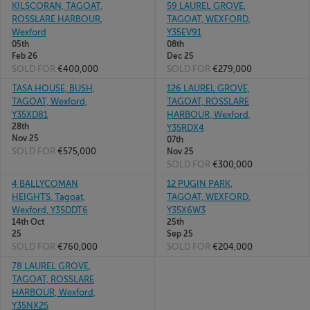
KILSCORAN, TAGOAT,
59 LAUREL GROVE,
ROSSLARE HARBOUR,
TAGOAT, WEXFORD,
Wexford
Y35EV91
05th
08th
Feb 26
Dec 25
SOLD FOR
€400,000
SOLD FOR
€279,000
TASA HOUSE, BUSH,
126 LAUREL GROVE,
TAGOAT, Wexford,
TAGOAT, ROSSLARE
Y35XD81
HARBOUR, Wexford,
28th
Y35RDX4
Nov 25
07th
SOLD FOR
€575,000
Nov 25
SOLD FOR
€300,000
4 BALLYCOMAN
12 PUGIN PARK,
HEIGHTS, Tagoat,
TAGOAT, WEXFORD,
Wexford, Y35DDT6
Y35X6W3
14th Oct
25th
25
Sep 25
SOLD FOR
€760,000
SOLD FOR
€204,000
78 LAUREL GROVE,
TAGOAT, ROSSLARE
HARBOUR, Wexford,
Y35NX25