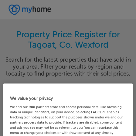
Property Price Register for
Tagoat, Co. Wexford
Search for the latest properties that have sold in
your area. Filter your results by region and
locality to find properties with their sold prices.
We value your privacy
Wexford
Tagoat
We and our
908
partners store and access personal data, like browsing
data or unique identifiers, on your device. Selecting I ACCEPT enables
Date From
Date To
tracking technologies to support the purposes shown under we and our
partners process data to provide. If trackers are disabled, some content
and ads you see may not be as relevant to you. You can resurface this
menu to change your choices or withdraw consent at any time by