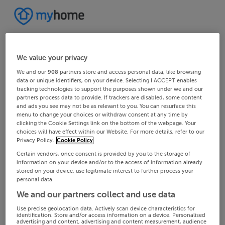
We value your privacy
We and our
908
partners store and access personal data, like browsing
data or unique identifiers, on your device. Selecting I ACCEPT enables
tracking technologies to support the purposes shown under we and our
partners process data to provide. If trackers are disabled, some content
and ads you see may not be as relevant to you. You can resurface this
menu to change your choices or withdraw consent at any time by
clicking the Cookie Settings link on the bottom of the webpage. Your
choices will have effect within our Website. For more details, refer to our
Privacy Policy.
Cookie Policy
Certain vendors, once consent is provided by you to the storage of
information on your device and/or to the access of information already
stored on your device, use legitimate interest to further process your
personal data.
We and our partners collect and use data
Use precise geolocation data. Actively scan device characteristics for
identification. Store and/or access information on a device. Personalised
advertising and content, advertising and content measurement, audience