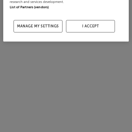
research and services development.
List of Partners (vendors)
MANAGE MY SETTINGS
I ACCEPT