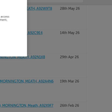
NINGTON, CO MEATH, A92W9T8
28th May 26
r access
ement,
TON, CO MEATH, A92C9E4
14th May 26
INGTON, MEATH, A92N1K8
29th Apr 26
MORNINGTON, MEATH, A92A4N6
19th Mar 26
, MORNINGTON, Meath, A92X9F7
26th Feb 26