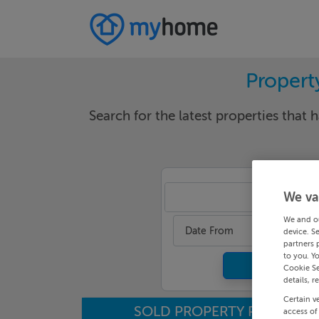
Propert
Search for the latest properties that h
We va
Mea
We and o
Date From
device. S
partners 
to you. Y
Cookie Se
details, r
Certain v
SOLD PROPERTY PRICES
access of