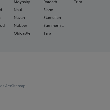
Moynalty
Ratoath
Trim
d
Naul
Slane
n
Navan
Stamullen
od
Nobber
Summerhill
Oldcastle
Tara
ces Act
Sitemap