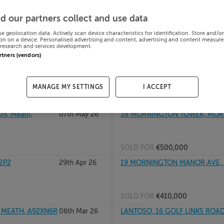
, A92N6W0
08th Jul 26
48 MORNINGTON COURT, MOR
d our partners collect and use data
se geolocation data. Actively scan device characteristics for identification. Store and/o
on on a device. Personalised advertising and content, advertising and content measur
research and services development.
SOLD FOR
€405,000
artners (vendors)
N, Meath
15th May 26
87 SEABURY LAWNS, MORNING
MANAGE MY SETTINGS
I ACCEPT
SOLD FOR
€345,000
, Meath,
07th May 26
38 MORNINGTON TOWER, MORN
SOLD FOR
€500,000
2P2
29th Apr 26
19 MORNINGTON MANOR AVE, 
SOLD FOR
€410,000
MEATH, A92XN6R
06th Mar 26
LANTOSO, 16 GOLF LINKS ROAD