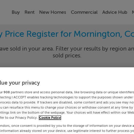
Buy
Rent
New Homes
Commercial
Advice Hub
y Price Register for Mornington, C
ave sold in your area. Filter your results by region an
sold prices.
lue your privacy
th
Mornin
ur
908
partners store and access personal data, like browsing data or unique identifier
Date To
electing I ACCEPT enables tracking technologies to support the purposes shown under
process data to provide. If trackers are disabled, some content and ads you see may not
ou can resurface this menu to change your choices or withdraw consent at any time by 
Search
ttings link on the bottom of the webpage. Your choices will have effect within our Web
efer to our Privacy Policy.
Cookie Policy
endors, once consent is provided by you to the storage of information on your device 
PRICE CHANGES
 information already stored on your device, use legitimate interest to further process y