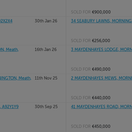
SOLD FOR
€900,000
92X2X4
30th Jan 26
34 SEABURY LAWNS, MORNING
SOLD FOR
€256,000
, Meath,
16th Jan 26
3 MAYDENHAYES LODGE, MORN
SOLD FOR
€490,000
INGTON, Meath,
11th Nov 25
2 MAYDENHAYES MEWS, MORNI
SOLD FOR
€440,000
 A92Y1Y9
30th Sep 25
41 MAYDENHAYES ROAD, MORN
SOLD FOR
€450,000