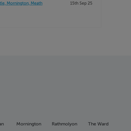
tle, Mornington, Meath
15th Sep 25
an
Mornington
Rathmolyon
The Ward