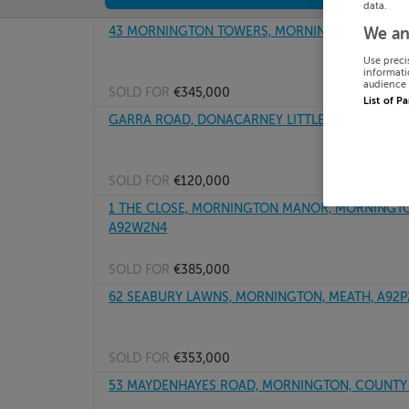
data.
43 MORNINGTON TOWERS, MORNINGTON, MEATH
We an
Use preci
informati
audience 
SOLD FOR
€345,000
List of P
GARRA ROAD, DONACARNEY LITTLE, MORNINGTO
SOLD FOR
€120,000
1 THE CLOSE, MORNINGTON MANOR, MORNINGTON
A92W2N4
SOLD FOR
€385,000
62 SEABURY LAWNS, MORNINGTON, MEATH, A92P
SOLD FOR
€353,000
53 MAYDENHAYES ROAD, MORNINGTON, COUNTY 