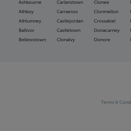
Ashbourne
Carlanstown
Clonee
Athboy
Carnaross
Clonmellon
Athlumney
Castlejordan
Crossakiel
Ballivor
Castletown
Donacarney
Bellewstown
Clonalvy
Donore
Terms & Condi