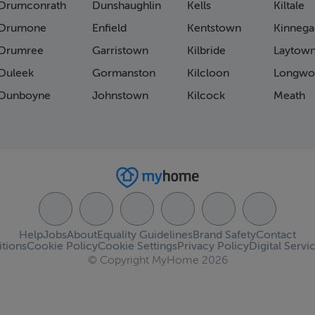
Drumconrath
Dunshaughlin
Kells
Kiltale
Drumone
Enfield
Kentstown
Kinnega
Drumree
Garristown
Kilbride
Laytow
Duleek
Gormanston
Kilcloon
Longwo
Dunboyne
Johnstown
Kilcock
Meath
Help
Jobs
About
Equality Guidelines
Brand Safety
Contact
tions
Cookie Policy
Cookie Settings
Privacy Policy
Digital Servi
© Copyright MyHome 2026