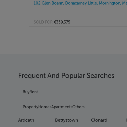
102 Glen Boann, Donacarney Little, Mornington, M
SOLD FOR
€339,375
Frequent And Popular Searches
Buy
Rent
Property
Homes
Apartments
Others
Ardcath
Bettystown
Clonard