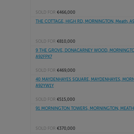
SOLD FOR
€466,000
THE COTTAGE, HIGH RD, MORNINGTON, Meath, A
SOLD FOR
€810,000
9 THE GROVE, DONACARNEY WOOD, MORNINGTON
A92FPX7
SOLD FOR
€469,000
40 MAYDENHAYES SQUARE, MAYDENHAYES, MORN
A92YW1Y
SOLD FOR
€515,000
91 MORNINGTON TOWERS, MORNINGTON, MEATH,
SOLD FOR
€370,000