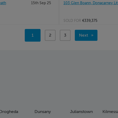
eath
15th Sep 25
103 Glen Boann, Donacarney Lit
SOLD FOR
€339,375
Page 2
You're
1
page
2
page
3
Next
Page 3
on
page
page
Drogheda
Dunsany
Julianstown
Kilmess