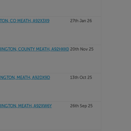
TON, CO MEATH, A92X3X9
27th Jan 26
INGTON, COUNTY MEATH, A92HKK0
20th Nov 25
NGTON, MEATH, A92DX9D
13th Oct 25
INGTON, MEATH, A92XW6Y
26th Sep 25