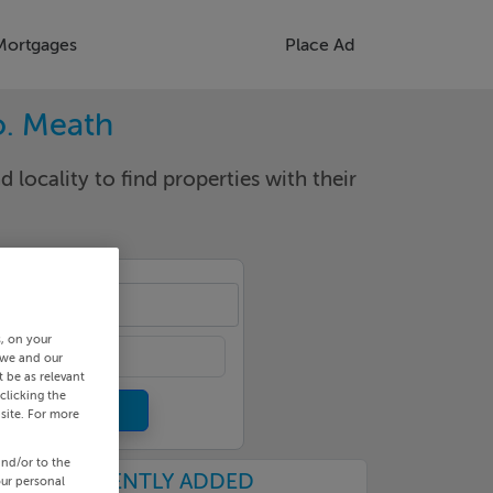
Mortgages
Place Ad
o. Meath
d locality to find properties with their
gton
s, on your
 we and our
 be as relevant
clicking the
site. For more
and/or to the
RECENTLY ADDED
our personal