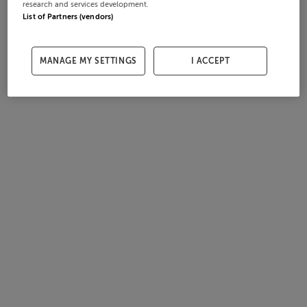
research and services development.
List of Partners (vendors)
MANAGE MY SETTINGS
I ACCEPT