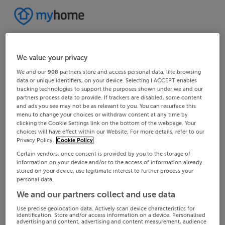
We value your privacy
We and our
908
partners store and access personal data, like browsing
data or unique identifiers, on your device. Selecting I ACCEPT enables
tracking technologies to support the purposes shown under we and our
partners process data to provide. If trackers are disabled, some content
and ads you see may not be as relevant to you. You can resurface this
menu to change your choices or withdraw consent at any time by
clicking the Cookie Settings link on the bottom of the webpage. Your
choices will have effect within our Website. For more details, refer to our
Privacy Policy.
Cookie Policy
Certain vendors, once consent is provided by you to the storage of
information on your device and/or to the access of information already
stored on your device, use legitimate interest to further process your
personal data.
We and our partners collect and use data
Use precise geolocation data. Actively scan device characteristics for
identification. Store and/or access information on a device. Personalised
advertising and content, advertising and content measurement, audience