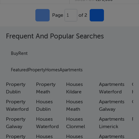
Page
of 2
1
Frequent And Popular Searches
Buy
Rent
Featured
Property
Homes
Apartments
Property
Property
Houses
Apartments
Co
Dublin
Meath
Kildare
Waterford
Ho
Property
Houses
Houses
Apartments
Co
Waterford
Dublin
Meath
Galway
Property
Houses
Houses
Apartments
Fa
Galway
Waterford
Clonmel
Limerick
Property
Houses
Houses
Apartments