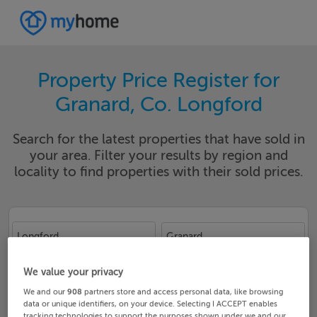
Property Price Register for
Granard, Co. Longford
Search for the latest properties that have sold in
your area. Filter your results by region and
locality to find properties with their sold prices.
Longford
Granard
Date From
Date To
We value your privacy
We and our
908
partners store and access personal data, like browsing
data or unique identifiers, on your device. Selecting I ACCEPT enables
tracking technologies to support the purposes shown under we and our