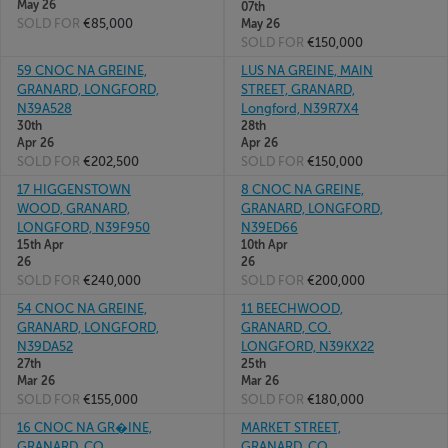
May 26
07th
SOLD FOR
€85,000
May 26
SOLD FOR
€150,000
59 CNOC NA GREINE,
LUS NA GREINE, MAIN
GRANARD, LONGFORD,
STREET, GRANARD,
N39A528
Longford, N39R7X4
30th
28th
Apr 26
Apr 26
SOLD FOR
€202,500
SOLD FOR
€150,000
17 HIGGENSTOWN
8 CNOC NA GREINE,
WOOD, GRANARD,
GRANARD, LONGFORD,
LONGFORD, N39F950
N39ED66
15th Apr
10th Apr
26
26
SOLD FOR
€240,000
SOLD FOR
€200,000
54 CNOC NA GREINE,
11 BEECHWOOD,
GRANARD, LONGFORD,
GRANARD, CO.
N39DA52
LONGFORD, N39KX22
27th
25th
Mar 26
Mar 26
SOLD FOR
€155,000
SOLD FOR
€180,000
16 CNOC NA GR�INE,
MARKET STREET,
GRANARD, CO
GRANARD, CO