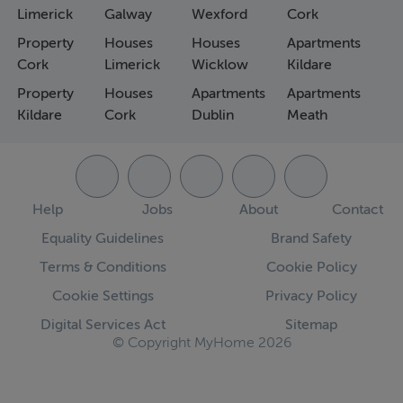
Limerick
Galway
Wexford
Cork
Property
Houses
Houses
Apartments
Cork
Limerick
Wicklow
Kildare
Property
Houses
Apartments
Apartments
Kildare
Cork
Dublin
Meath
Help
Jobs
About
Contact
Equality Guidelines
Brand Safety
Terms & Conditions
Cookie Policy
Cookie Settings
Privacy Policy
Digital Services Act
Sitemap
© Copyright MyHome 2026