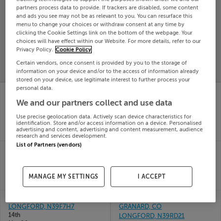
partners process data to provide. If trackers are disabled, some content
Search
and ads you see may not be as relevant to you. You can resurface this
menu to change your choices or withdraw consent at any time by
clicking the Cookie Settings link on the bottom of the webpage. Your
SOLD
choices will have effect within our Website. For more details, refer to our
PRICE
RECENTLY
Privacy Policy.
Cookie Policy
PROPERTY
CHANGES
ADDED
Certain vendors, once consent is provided by you to the storage of
PRICES
information on your device and/or to the access of information already
stored on your device, use legitimate interest to further process your
personal data.
PARNELL ROW,
BALLYMORRIS,
GRANARD, LONGFORD,
GRANARD, LONGFORD,
We and our partners collect and use data
N39A6F2
N39H316
24th Jul
02nd Jul
Use precise geolocation data. Actively scan device characteristics for
identification. Store and/or access information on a device. Personalised
26
26
advertising and content, advertising and content measurement, audience
SOLD FOR
€134,000
SOLD FOR
€30,000
research and services development.
List of Partners (vendors)
MILLS LANE, GRANARD,
MILLS LANE, GRANARD,
CO. LONGFORD
CO. LONGFORD
14th
14th
May 26
May 26
MANAGE MY SETTINGS
I ACCEPT
SOLD FOR
€460,000
SOLD FOR
€46,000
3 MAIN ST, GRANARD,
MAIN STREET,
LONGFORD, N39F7H7
GRANARD, CO
14th
LONGFORD, N39RD21