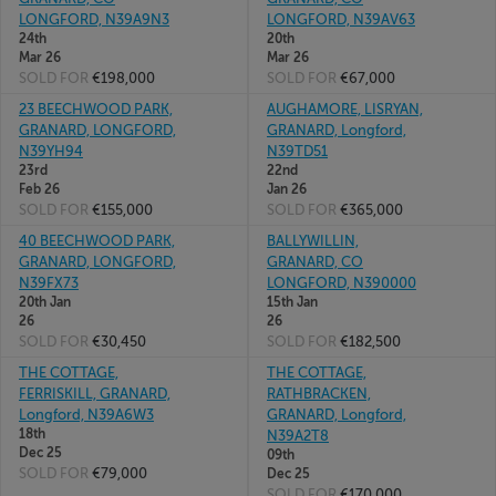
LONGFORD, N39A9N3
LONGFORD, N39AV63
24th
20th
Mar 26
Mar 26
SOLD FOR
€198,000
SOLD FOR
€67,000
23 BEECHWOOD PARK,
AUGHAMORE, LISRYAN,
GRANARD, LONGFORD,
GRANARD, Longford,
N39YH94
N39TD51
23rd
22nd
Feb 26
Jan 26
SOLD FOR
€155,000
SOLD FOR
€365,000
40 BEECHWOOD PARK,
BALLYWILLIN,
GRANARD, LONGFORD,
GRANARD, CO
N39FX73
LONGFORD, N390000
20th Jan
15th Jan
26
26
SOLD FOR
€30,450
SOLD FOR
€182,500
THE COTTAGE,
THE COTTAGE,
FERRISKILL, GRANARD,
RATHBRACKEN,
Longford, N39A6W3
GRANARD, Longford,
18th
N39A2T8
Dec 25
09th
SOLD FOR
€79,000
Dec 25
SOLD FOR
€170,000