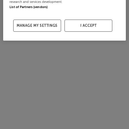
research and services development.
List of Partners (vendors)
MANAGE MY SETTINGS
I ACCEPT