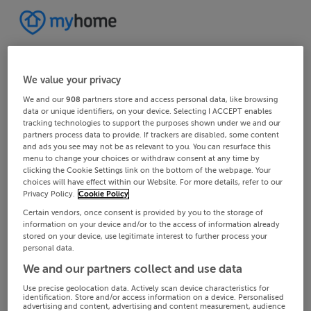
We value your privacy
We and our
908
partners store and access personal data, like browsing
data or unique identifiers, on your device. Selecting I ACCEPT enables
tracking technologies to support the purposes shown under we and our
partners process data to provide. If trackers are disabled, some content
and ads you see may not be as relevant to you. You can resurface this
menu to change your choices or withdraw consent at any time by
clicking the Cookie Settings link on the bottom of the webpage. Your
choices will have effect within our Website. For more details, refer to our
Privacy Policy.
Cookie Policy
Certain vendors, once consent is provided by you to the storage of
information on your device and/or to the access of information already
stored on your device, use legitimate interest to further process your
personal data.
We and our partners collect and use data
Use precise geolocation data. Actively scan device characteristics for
identification. Store and/or access information on a device. Personalised
advertising and content, advertising and content measurement, audience