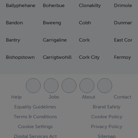
Ballyphehane
Boherbue
Clonakilty
Drimoleag
Bandon
Bweeng
Cobh
Dunmanw
Bantry
Carrigaline
Cork
East Cork
Bishopstown
Carrigtwohill
Cork City
Fermoy
Help
Jobs
About
Contact
Equality Guidelines
Brand Safety
Terms & Conditions
Cookie Policy
Cookie Settings
Privacy Policy
Digital Services Act
Sitemap