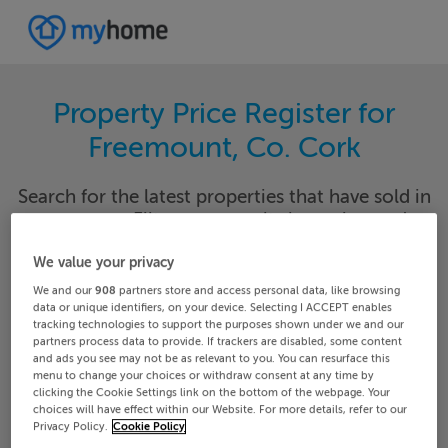
Property Price Register for
Freemount, Co. Cork
Search for the latest properties that have sold in
your area. Filter your results by region and
locality to find properties with their sold prices.
We value your privacy
We and our
908
partners store and access personal data, like browsing
data or unique identifiers, on your device. Selecting I ACCEPT enables
tracking technologies to support the purposes shown under we and our
Cork
Freemount
partners process data to provide. If trackers are disabled, some content
and ads you see may not be as relevant to you. You can resurface this
menu to change your choices or withdraw consent at any time by
Date From
Date To
clicking the Cookie Settings link on the bottom of the webpage. Your
choices will have effect within our Website. For more details, refer to our
Privacy Policy.
Cookie Policy