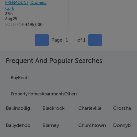
FREEMOUNT, Dromina,
Cork
27th
Aug 25
SOLD FOR
€195,000
Page
of 1
1
Frequent And Popular Searches
Buy
Rent
Property
Homes
Apartments
Others
Ballincollig
Blackrock
Charleville
Crosshave
Ballydehob
Blarney
Churchtown
Donnybro