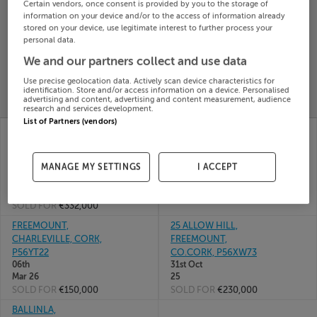
Certain vendors, once consent is provided by you to the storage of
Search
information on your device and/or to the access of information already
stored on your device, use legitimate interest to further process your
personal data.
SOLD
We and our partners collect and use data
PRICE
RECENTLY
PROPERTY
Use precise geolocation data. Actively scan device characteristics for
CHANGES
ADDED
identification. Store and/or access information on a device. Personalised
PRICES
advertising and content, advertising and content measurement, audience
research and services development.
List of Partners (vendors)
BALLYBAHALLAGH,
KNOCKANEGLASS,
FREEMOUNT,
FREEMOUNT, CO CORK
01st May
CHARLEVILLE, Cork,
26
MANAGE MY SETTINGS
I ACCEPT
P56EE95
SOLD FOR
€65,000
16th Jul
26
SOLD FOR
€332,000
FREEMOUNT,
25 ALLOW HILL,
CHARLEVILLE, CORK,
FREEMOUNT,
P56YT22
CO.CORK, P56XW73
06th
31st Oct
Mar 26
25
SOLD FOR
€150,000
SOLD FOR
€230,000
BALLINLA,