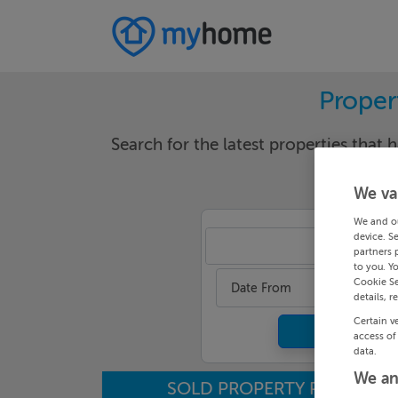
Proper
Search for the latest properties that h
We va
We and o
device. S
Cor
partners 
to you. Y
Cookie Se
Date From
details, r
Certain v
access of
data.
We an
SOLD PROPERTY PRICES