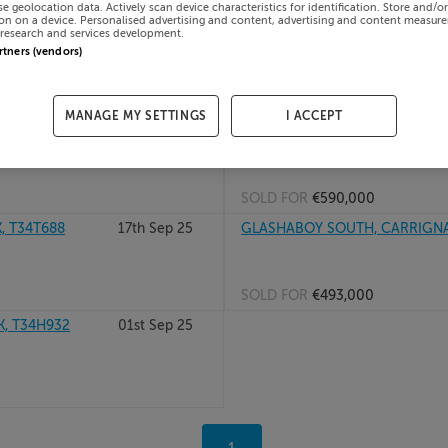
se geolocation data. Actively scan device characteristics for identification. Store and/o
on on a device. Personalised advertising and content, advertising and content measur
02nd Jul 26
49 CARRIGWELL, COLLEGE RD, 
research and services development.
artners (vendors)
SOLD FOR
€458,000
MANAGE MY SETTINGS
I ACCEPT
15th Dec 25
COTTAGE, DUN BOLG, CARRIGN
SOLD FOR
€590,000
, T34T688
17th Sep 25
GLASHABOY SOUTH, CARRIGNA
SOLD FOR
€493,000
, T34H932
01st Sep 25