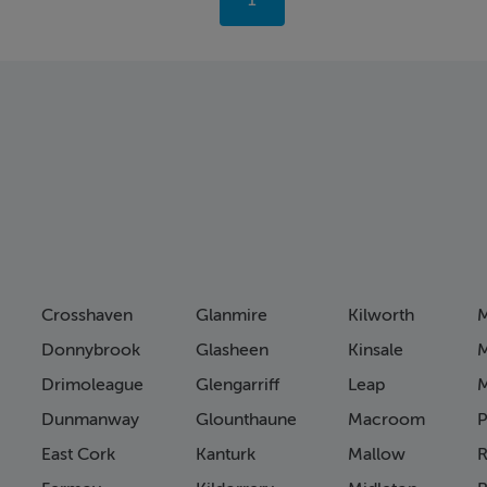
You're
1
on
page
Crosshaven
Glanmire
Kilworth
M
Donnybrook
Glasheen
Kinsale
M
Drimoleague
Glengarriff
Leap
Dunmanway
Glounthaune
Macroom
P
East Cork
Kanturk
Mallow
R