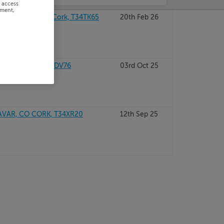
r access
ement,
CARRIGNAVAR, Cork, T34TK65
20th Feb 26
AVAR, Cork, T34DV76
03rd Oct 25
VAR, CO CORK, T34XR20
12th Sep 25