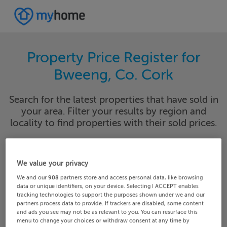
Property Price Register for
Bweeng, Co. Cork
Search for the latest properties that have sold in
your area. Filter your results by region and
locality to find properties with their sold prices.
We value your privacy
Cork
Bweeng
We and our
908
partners store and access personal data, like browsing
data or unique identifiers, on your device. Selecting I ACCEPT enables
Date From
Date To
tracking technologies to support the purposes shown under we and our
partners process data to provide. If trackers are disabled, some content
and ads you see may not be as relevant to you. You can resurface this
menu to change your choices or withdraw consent at any time by