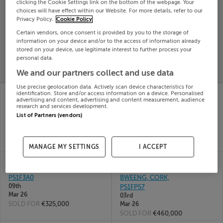
clicking the Cookie Settings link on the bottom of the webpage. Your
choices will have effect within our Website. For more details, refer to our
Search
Privacy Policy.
Cookie Policy
Certain vendors, once consent is provided by you to the storage of
information on your device and/or to the access of information already
SOLD
PRICE
RECENTLY
stored on your device, use legitimate interest to further process your
PROPERTY
personal data.
CHANGES
ADDED
PRICES
We and our partners collect and use data
Use precise geolocation data. Actively scan device characteristics for
8 DROMARD, BWEENG,
AN BOSCA MOR,
identification. Store and/or access information on a device. Personalised
MALLOW, Cork,
BWEENG EAST,
advertising and content, advertising and content measurement, audience
research and services development.
P51DT93
BWEENG, Cork,
List of Partners (vendors)
25th
P51R984
May 26
07th
SOLD FOR
€430,000
May 26
SOLD FOR
€280,000
MANAGE MY SETTINGS
I ACCEPT
27 DROIMNEACH,
SHINAWILL
BWEENG, CO CORK,
BEENNAMWEEL EAST,
P51F3A0
BWEENG, CORK,
09th
P51FP57
Mar 26
03rd
SOLD FOR
€325,000
Mar 26
SOLD FOR
€460,000