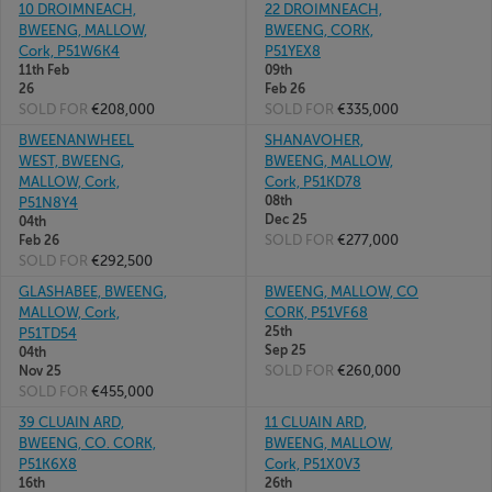
10 DROIMNEACH,
22 DROIMNEACH,
BWEENG, MALLOW,
BWEENG, CORK,
Cork, P51W6K4
P51YEX8
11th Feb
09th
26
Feb 26
SOLD FOR
€208,000
SOLD FOR
€335,000
BWEENANWHEEL
SHANAVOHER,
WEST, BWEENG,
BWEENG, MALLOW,
MALLOW, Cork,
Cork, P51KD78
08th
P51N8Y4
Dec 25
04th
SOLD FOR
€277,000
Feb 26
SOLD FOR
€292,500
GLASHABEE, BWEENG,
BWEENG, MALLOW, CO
MALLOW, Cork,
CORK, P51VF68
25th
P51TD54
Sep 25
04th
SOLD FOR
€260,000
Nov 25
SOLD FOR
€455,000
39 CLUAIN ARD,
11 CLUAIN ARD,
BWEENG, CO. CORK,
BWEENG, MALLOW,
P51K6X8
Cork, P51X0V3
16th
26th