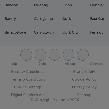
Bandon
Bweeng
Cobh
Dunmanw
Bantry
Carrigaline
Cork
East Cork
Bishopstown
Carrigtwohill
Cork City
Fermoy
Help
Jobs
About
Contact
Equality Guidelines
Brand Safety
Terms & Conditions
Cookie Policy
Cookie Settings
Privacy Policy
Digital Services Act
Sitemap
© Copyright MyHome 2026