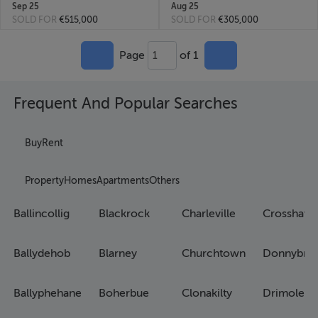
Sep 25
Aug 25
SOLD FOR
€515,000
SOLD FOR
€305,000
Page
of 1
1
Frequent And Popular Searches
Buy
Rent
Property
Homes
Apartments
Others
Ballincollig
Blackrock
Charleville
Crosshave
Ballydehob
Blarney
Churchtown
Donnybro
Ballyphehane
Boherbue
Clonakilty
Drimoleag